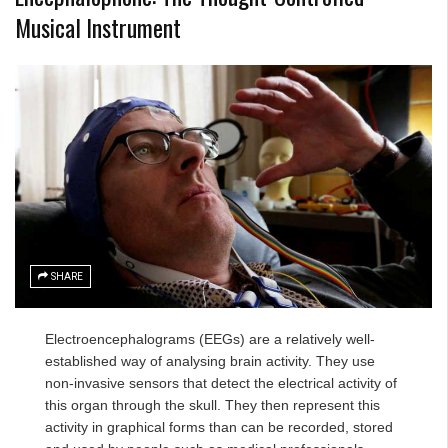
Musical Instrument
SHARE
Electroencephalograms (EEGs) are a relatively well-
established way of analysing brain activity. They use
non-invasive sensors that detect the electrical activity of
this organ through the skull. They then represent this
activity in graphical forms than can be recorded, stored