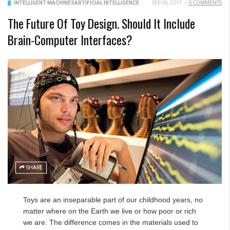
INTELLIGENT MACHINES
ARTIFICIAL INTELLIGENCE
SEP 06, 2017
/
0 COMMENTS
The Future Of Toy Design. Should It Include
Brain-Computer Interfaces?
SHARE
Toys are an inseparable part of our childhood years, no
matter where on the Earth we live or how poor or rich
we are. The difference comes in the materials used to