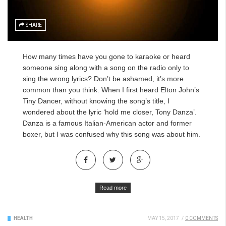
SHARE
How many times have you gone to karaoke or heard
someone sing along with a song on the radio only to
sing the wrong lyrics? Don’t be ashamed, it’s more
common
than you think.
When I first heard Elton John’s
Tiny Dancer, without knowing the song’s title, I
wondered about the lyric ‘hold me closer, Tony Danza’.
Danza is a famous Italian-American actor and former
boxer, but I was confused why this song was about him.
Read more
HEALTH
MAY 15, 2017
/
0 COMMENTS