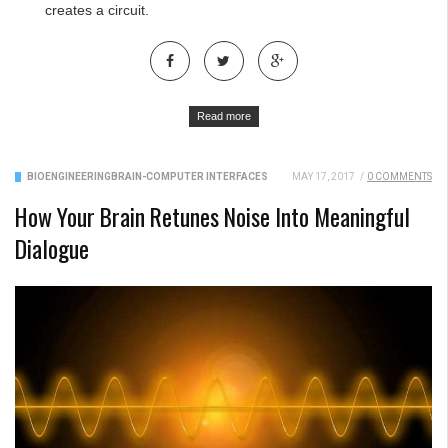
creates a circuit.
Read more
BIOENGINEERING
BRAIN-COMPUTER INTERFACES
MAY 17, 2017
/
0 COMMENTS
How Your Brain Retunes Noise Into Meaningful
Dialogue