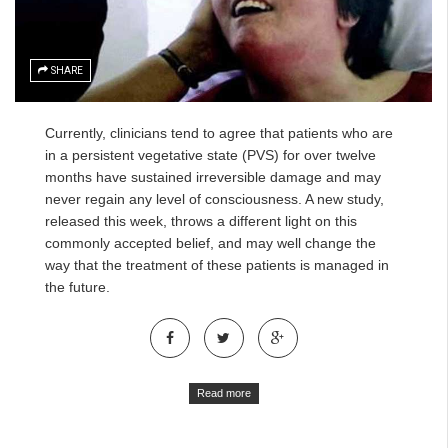
SHARE
Currently, clinicians tend to agree that patients who are
in a persistent vegetative state (PVS) for over twelve
months have sustained irreversible damage and may
never regain any level of consciousness. A new study,
released this week, throws a different light on this
commonly accepted belief, and may well change the
way that the treatment of these patients is managed in
the future.
Read more