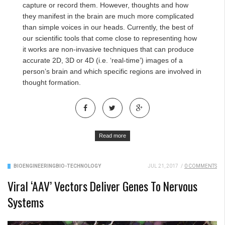
capture or record them. However, thoughts and how
they manifest in the brain are much more complicated
than simple voices in our heads. Currently, the best of
our scientific tools that come close to representing how
it works are non-invasive techniques that can produce
accurate 2D, 3D or 4D (i.e. ‘real-time’) images of a
person’s brain and which specific regions are involved in
thought formation.
Read more
BIOENGINEERING
BIO-TECHNOLOGY
JUL 21, 2017
/
0 COMMENTS
Viral ‘AAV’ Vectors Deliver Genes To Nervous
Systems