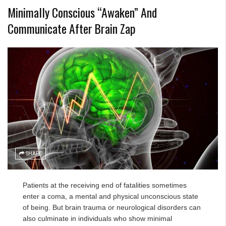
Minimally Conscious “Awaken” And
Communicate After Brain Zap
SHARE
Patients at the receiving end of fatalities sometimes
enter a coma, a mental and physical unconscious state
of being. But brain trauma or neurological disorders can
also culminate in individuals who show minimal