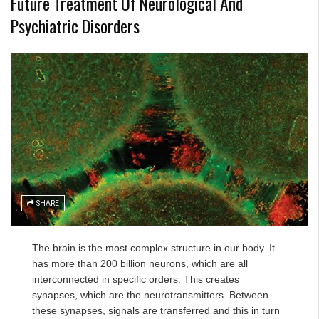
Future Treatment Of Neurological And
Psychiatric Disorders
SHARE
The brain is the most complex structure in our body. It
has more than 200 billion neurons, which are all
interconnected in specific orders. This creates
synapses, which are the neurotransmitters. Between
these synapses, signals are transferred and this in turn