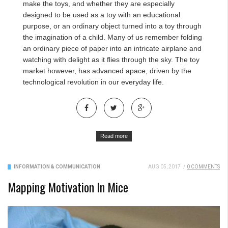
make the toys, and whether they are especially
designed to be used as a toy with an educational
purpose, or an ordinary object turned into a toy through
the imagination of a child. Many of us remember folding
an ordinary piece of paper into an intricate airplane and
watching with delight as it flies through the sky. The toy
market however, has advanced apace, driven by the
technological revolution in our everyday life.
Read more
INFORMATION & COMMUNICATION
AUG 05, 2017
/
0 COMMENTS
Mapping Motivation In Mice