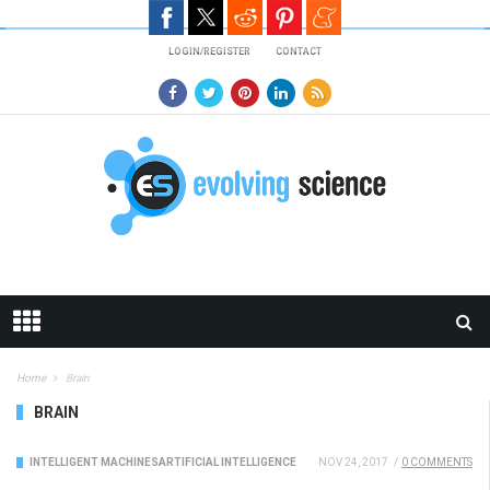
Skip to main content
LOGIN/REGISTER
CONTACT
Home
Brain
BRAIN
INTELLIGENT MACHINES
ARTIFICIAL INTELLIGENCE
NOV 24, 2017
/
0 COMMENTS