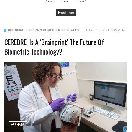
Read more
BIOENGINEERING
BRAIN-COMPUTER INTERFACES
MAY 19, 2017
/
0 COMMENTS
CEREBRE: Is A ‘Brainprint’ The Future Of
Biometric Technology?
SHARE