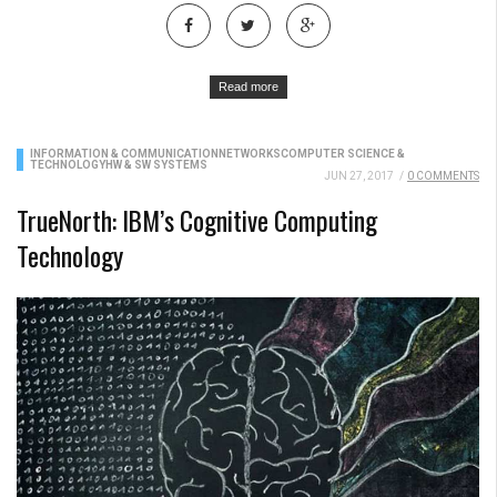
Read more
INFORMATION & COMMUNICATION
NETWORKS
COMPUTER SCIENCE &
TECHNOLOGY
HW & SW SYSTEMS
JUN 27, 2017
/
0 COMMENTS
TrueNorth: IBM’s Cognitive Computing
Technology