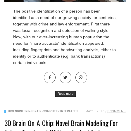
The positive identification of a person has been
identified as a need of our growing society for centuries,
together with crime and law enforcement. First there
was facial recognition and detection of walking style.
Now, with our ever-increasing human population the
need for “more accurate” identification appeared,
including fingerprints and handwriting analysis, either to
identify or to authenticate (e.g. bank transactions)
certain individuals.
Read more
BIOENGINEERING
BRAIN-COMPUTER INTERFACES
MAY 18, 2017
/
0 COMMENTS
3D Brain-On-A-Chip: Novel Brain Modeling For