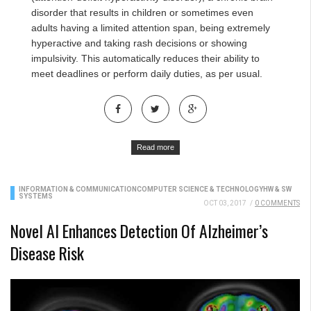
disorder that results in children or sometimes even
adults having a limited attention span, being extremely
hyperactive and taking rash decisions or showing
impulsivity. This automatically reduces their ability to
meet deadlines or perform daily duties, as per usual.
Read more
INFORMATION & COMMUNICATION
COMPUTER SCIENCE & TECHNOLOGY
HW & SW
SYSTEMS
OCT 03, 2017
/
0 COMMENTS
Novel AI Enhances Detection Of Alzheimer’s
Disease Risk