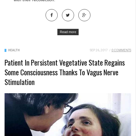
Read more
HEALTH
SEP 26, 2017
/
0 COMMENTS
Patient In Persistent Vegetative State Regains
Some Consciousness Thanks To Vagus Nerve
Stimulation