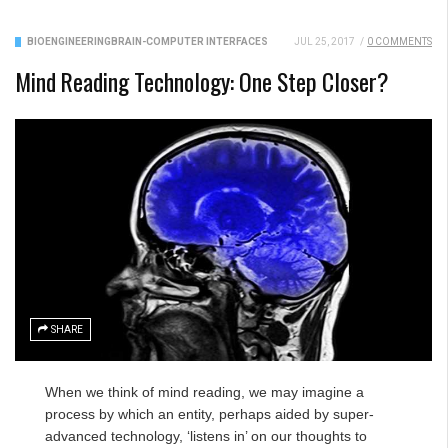
BIOENGINEERING
BRAIN-COMPUTER INTERFACES
JUL 25, 2017
/
0 COMMENTS
Mind Reading Technology: One Step Closer?
SHARE
When we think of mind reading, we may imagine a
process by which an entity, perhaps aided by super-
advanced technology, ‘listens in’ on our thoughts to