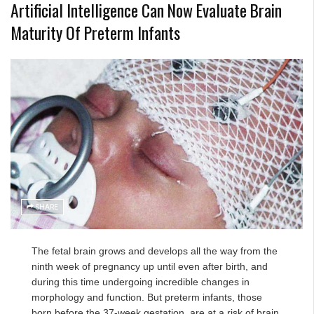
Artificial Intelligence Can Now Evaluate Brain
Maturity Of Preterm Infants
SHARE
The fetal brain grows and develops all the way from the
ninth week of pregnancy up until even after birth, and
during this time undergoing incredible changes in
morphology and function. But preterm infants, those
born before the 37-week gestation, are at a risk of brain