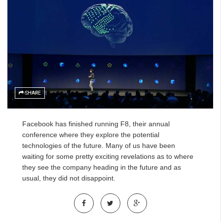
SHARE
Facebook has finished running F8, their annual
conference where they explore the potential
technologies of the future. Many of us have been
waiting for some pretty exciting revelations as to where
they see the company heading in the future and as
usual, they did not disappoint.