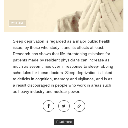
SHARE
Sleep deprivation is regarded as a major public health
issue, by those who study it and its effects at least.
Research has shown that life-threatening mistakes for
patients made by resident physicians can increase as
much as seven times over in response to sleep-robbing
schedules for these doctors. Sleep deprivation is linked
to deficits in cognition, memory and vigilance, and is as
a result discouraged in people who work in areas such
as heavy industry and nuclear power.
Read more