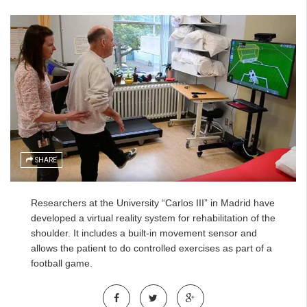
SHARE
Researchers at the University “Carlos III” in Madrid have
developed a virtual reality system for rehabilitation of the
shoulder. It includes a built-in movement sensor and
allows the patient to do controlled exercises as part of a
football game.