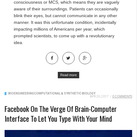
consciousness or MCS, which means they are vaguely
aware of their surroundings. Patients can occasionally
blink their eyes, but cannot communicate in any other
manner. It was this unfortunate condition, incidentally
impacting millions of Americans per year, which
prompted scientists, to come up with a revolutionary
idea.
Read more
BIOENGINEERING
COMPUTATIONAL & SYNTHETIC BIOLOGY
APR 20, 2017
/
0 COMMENTS
Facebook On The Verge Of Brain-Computer
Interface To Let You Type With Your Mind