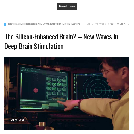
Read more
BIOENGINEERING
BRAIN-COMPUTER INTERFACES
AUG 03, 2017
/
0 COMMENTS
The Silicon-Enhanced Brain? – New Waves In
Deep Brain Stimulation
SHARE