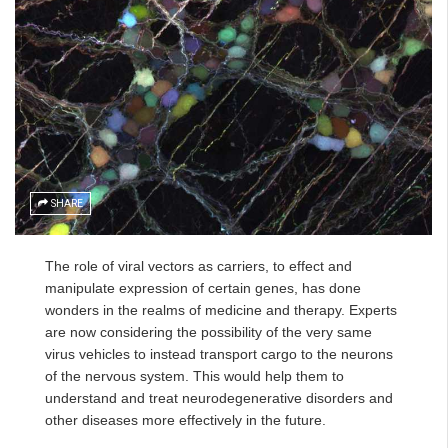
SHARE
The role of viral vectors as carriers, to effect and
manipulate expression of certain genes, has done
wonders in the realms of medicine and therapy. Experts
are now considering the possibility of the very same
virus vehicles to instead transport cargo to the neurons
of the nervous system. This would help them to
understand and treat neurodegenerative disorders and
other diseases more effectively in the future.