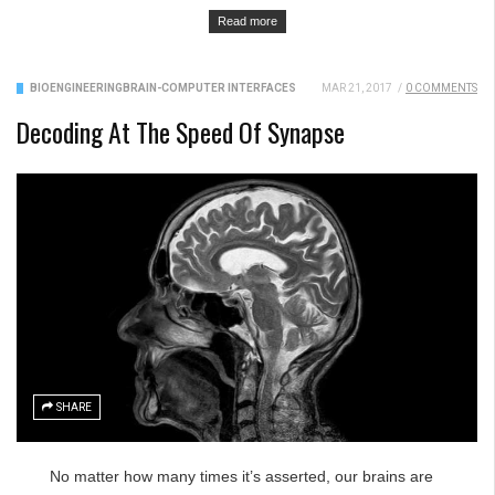
Read more
BIOENGINEERING
BRAIN-COMPUTER INTERFACES
MAR 21, 2017
/
0 COMMENTS
Decoding At The Speed Of Synapse
SHARE
No matter how many times it’s asserted, our brains are