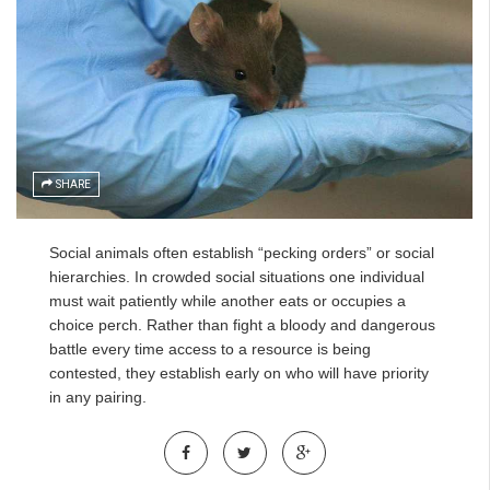
SHARE
Social animals often establish “pecking orders” or social
hierarchies. In crowded social situations one individual
must wait patiently while another eats or occupies a
choice perch. Rather than fight a bloody and dangerous
battle every time access to a resource is being
contested, they establish early on who will have priority
in any pairing.