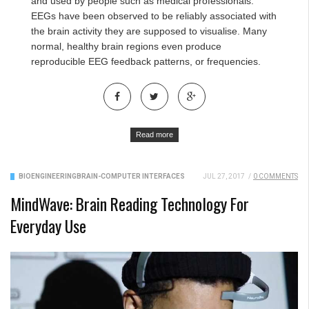
and used by people such as medical professionals.
EEGs have been observed to be reliably associated with
the brain activity they are supposed to visualise. Many
normal, healthy brain regions even produce
reproducible EEG feedback patterns, or frequencies.
Read more
BIOENGINEERING
BRAIN-COMPUTER INTERFACES
JUL 27, 2017
/
0 COMMENTS
MindWave: Brain Reading Technology For
Everyday Use