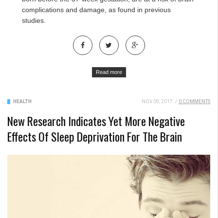
complications and damage, as found in previous
studies.
Read more
HEALTH
NOV 09, 2017
/
0 COMMENTS
New Research Indicates Yet More Negative
Effects Of Sleep Deprivation For The Brain