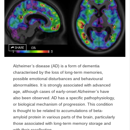
SHARE
Alzheimer’s disease (AD) is a form of dementia
characterised by the loss of long-term memories,
possible emotional disturbances and behavioural
abnormalities. It is strongly associated with advanced
age, although cases of early-onset Alzheimer’s have
also been observed. AD has a specific pathophysiology,
or biological mechanism of progression. This condition
is thought to be related to accumulations of beta-
amyloid protein in various parts of the brain, particularly
those associated with long-term memory storage and
with their recollection.