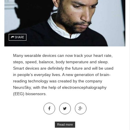
SHARE
Many wearable devices can now track your heart rate,
steps, speed, balance, body temperature and sleep.
Smart devices are definitely the future and will be used
in people’s everyday lives. A new generation of brain-
reading technology was created by the company
NeuroSky, with the help of
electroencephalography
(EEG)
biosensors.
Read more