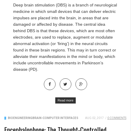
Deep brain stimulation (DBS) is a branch of neurological
medicine in which small devices that can deliver electric
impulses are placed into the brain, in areas that are
damaged or affected by disease. The central idea
behind DBS is that these devices, which are most often
electrodes, are used to replace, augment or modulate
abnormal activation (or ‘firing’) in the neural circuits
found in these brain regions. This may in turn correct or
alleviate their manifestations in the mind or body, which
include uncontrollable movements in Parkinson’s
disease (PD).
Read more
BIOENGINEERING
BRAIN-COMPUTER INTERFACES
AUG 02, 2017
/
0 COMMENTS
Encephalophone: The Thought-Controlled