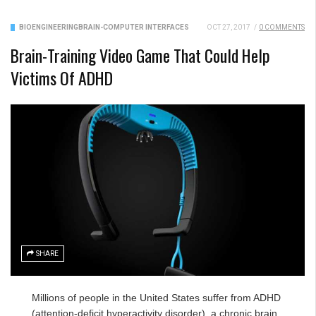
BIOENGINEERING
BRAIN-COMPUTER INTERFACES
OCT 27, 2017
/
0 COMMENTS
Brain-Training Video Game That Could Help
Victims Of ADHD
SHARE
Millions of people in the United States suffer from ADHD
(attention-deficit hyperactivity disorder), a chronic brain