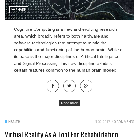
SHARE
Cognitive Computing
is a new and evolving research
area, which broadly refers to both hardware and
software technologies that attempt to mimic the
capabilities and functioning of the human brain. While at
its base is the major disciplines of Artificial Intelligence
and Signal Processing, this new discipline exhibits
certain features common to the human brain model:
Read more
HEALTH
JUN 02, 2017
/
0 COMMENTS
Virtual Reality As A Tool For Rehabilitation