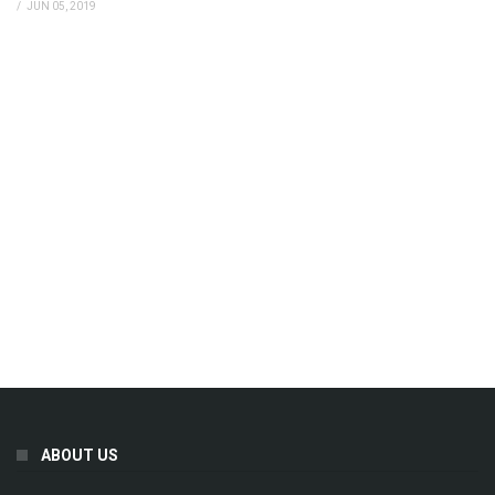
/
JUN 05, 2019
ABOUT US