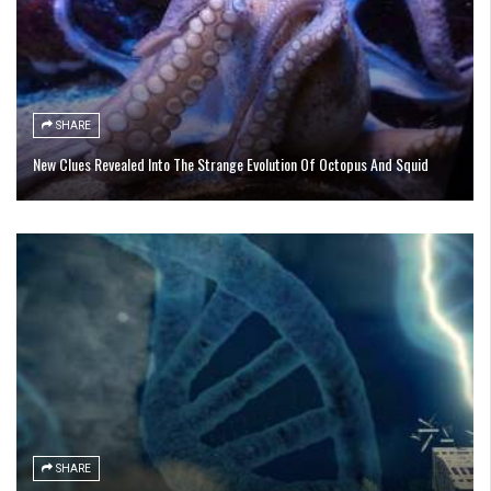
SHARE
New Clues Revealed Into The Strange Evolution Of Octopus And Squid
SHARE