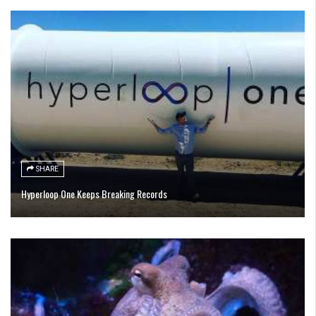
SHARE
Hyperloop One Keeps Breaking Records