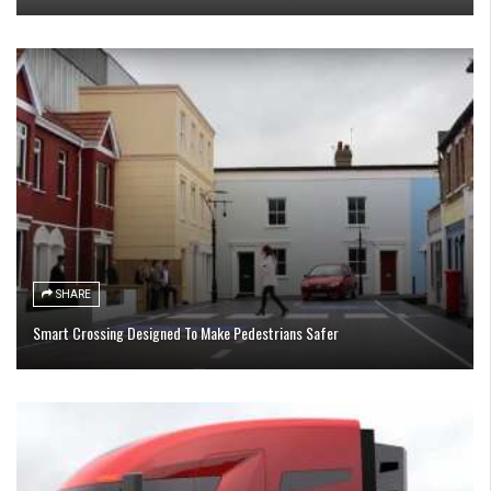
SHARE
Smart Crossing Designed To Make Pedestrians Safer