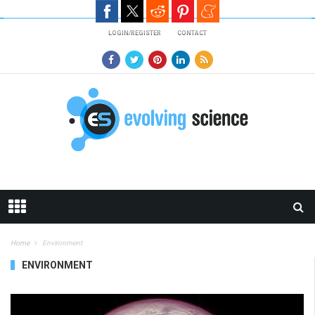
Skip to main content
LOGIN/REGISTER
CONTACT
Home
Environment
ENVIRONMENT