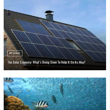
SHARE
The Solar Economy: What’s Being Done To Help It On Its Way?