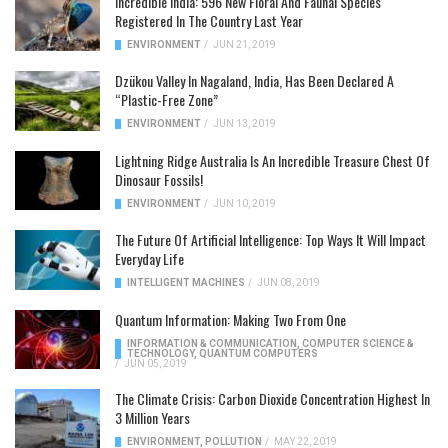
Incredible India: 596 New Floral And Faunal Species
Registered In The Country Last Year
ENVIRONMENT
/
JUN 21, 2019
Dzükou Valley In Nagaland, India, Has Been Declared A
“Plastic-Free Zone”
ENVIRONMENT
/
JUN 13, 2019
Lightning Ridge Australia Is An Incredible Treasure Chest Of
Dinosaur Fossils!
ENVIRONMENT
/
JUN 10, 2019
The Future Of Artificial Intelligence: Top Ways It Will Impact
Everyday Life
INTELLIGENT MACHINES
/
JUN 08, 2019
Quantum Information: Making Two From One
INFORMATION & COMMUNICATION
,
COMPUTER SCIENCE &
TECHNOLOGY
,
QUANTUM COMPUTERS
/
JUN 05, 2019
The Climate Crisis: Carbon Dioxide Concentration Highest In
3 Million Years
ENVIRONMENT
,
POLLUTION
/
MAY 22, 2019