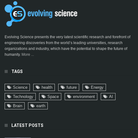
Evolving Science presents the very latest scientific research and forefront of
engineering discoveries from the world’s leading universities, research
organizations and industry, which have the potential to shape the future of
humanity.
More ...
TAGS
Science
health
future
Energy
Technology
Space
environment
AI
Brain
earth
LATEST POSTS