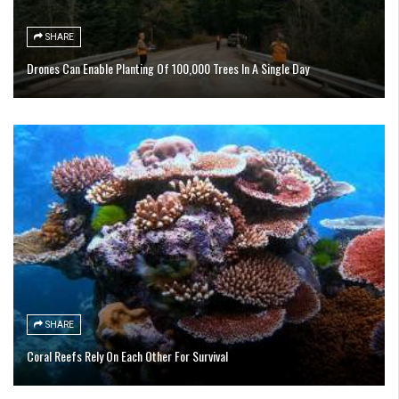
SHARE
Drones Can Enable Planting Of 100,000 Trees In A Single Day
SHARE
Coral Reefs Rely On Each Other For Survival