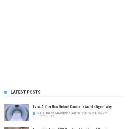
LATEST POSTS
Ezra: AI Can Now Detect Cancer In An Intelligent Way
INTELLIGENT MACHINES
,
ARTIFICIAL INTELLIGENCE
/
JUN 25, 2019