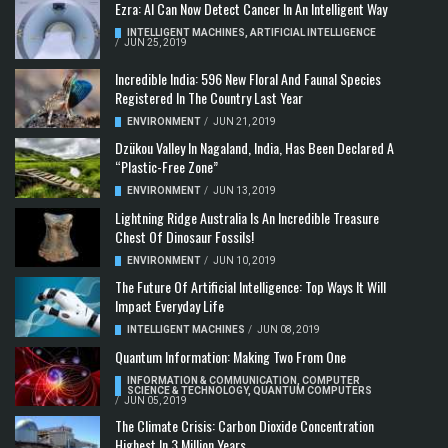
Ezra: AI Can Now Detect Cancer In An Intelligent Way
INTELLIGENT MACHINES
,
ARTIFICIAL INTELLIGENCE
/
JUN 25, 2019
Incredible India: 596 New Floral And Faunal Species
Registered In The Country Last Year
ENVIRONMENT
/
JUN 21, 2019
Dzükou Valley In Nagaland, India, Has Been Declared A
“Plastic-Free Zone”
ENVIRONMENT
/
JUN 13, 2019
Lightning Ridge Australia Is An Incredible Treasure
Chest Of Dinosaur Fossils!
ENVIRONMENT
/
JUN 10, 2019
The Future Of Artificial Intelligence: Top Ways It Will
Impact Everyday Life
INTELLIGENT MACHINES
/
JUN 08, 2019
Quantum Information: Making Two From One
INFORMATION & COMMUNICATION
,
COMPUTER
SCIENCE & TECHNOLOGY
,
QUANTUM COMPUTERS
/
JUN 05, 2019
The Climate Crisis: Carbon Dioxide Concentration
Highest In 3 Million Years