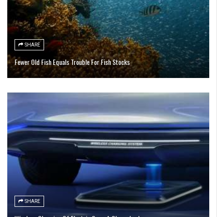
SHARE
Fewer Old Fish Equals Trouble For Fish Stocks
SHARE