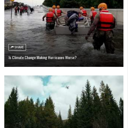
SHARE
Is Climate Change Making Hurricanes Worse?