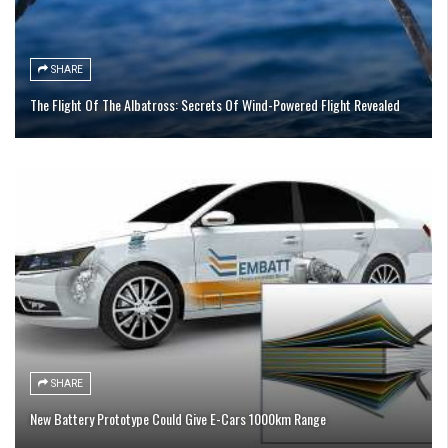
SHARE
The Flight Of The Albatross: Secrets Of Wind-Powered Flight Revealed
SHARE
New Battery Prototype Could Give E-Cars 1000km Range