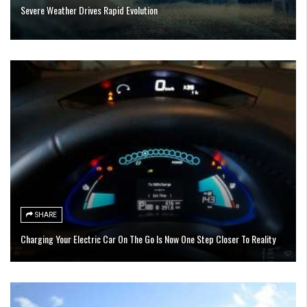
Severe Weather Drives Rapid Evolution
SHARE
Charging Your Electric Car On The Go Is Now One Step Closer To Reality