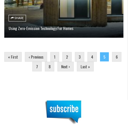
SHARE
Using Zero-Emission Technology For Homes
Pages
« First
‹ Previous
1
2
3
4
5
6
7
8
Next ›
Last »