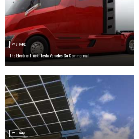
SHARE
The Electric Truck: Tesla Vehicles Go Commercial
SHARE