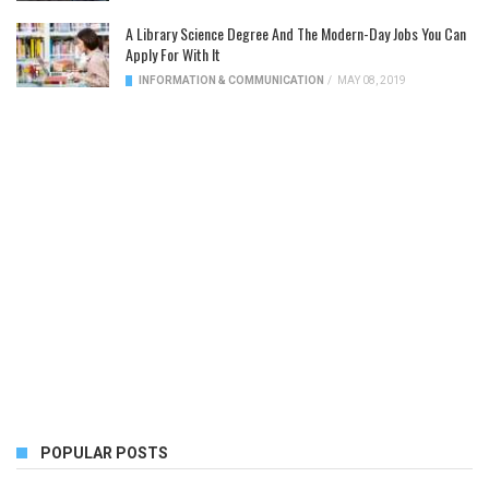
A Library Science Degree And The Modern-Day Jobs You Can
Apply For With It
INFORMATION & COMMUNICATION
/
MAY 08, 2019
POPULAR POSTS