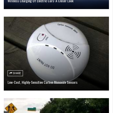
Wireless Charging Of Electric Cars: A Closer Look
SHARE
Low-Cost, Highly-Sensitive Carbon Monoxide Sensors