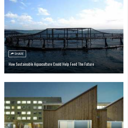
SHARE
How Sustainable Aquaculture Could Help Feed The Future