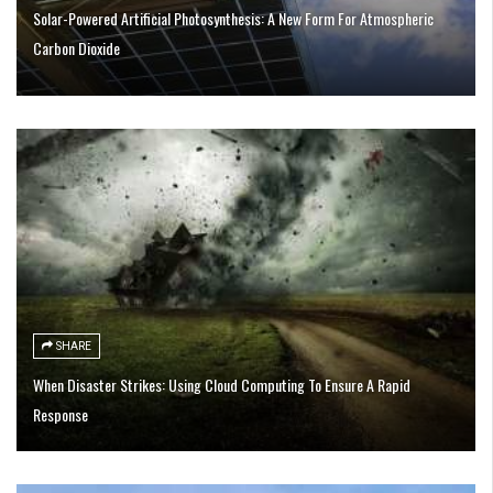
Solar-Powered Artificial Photosynthesis: A New Form For Atmospheric
Carbon Dioxide
SHARE
When Disaster Strikes: Using Cloud Computing To Ensure A Rapid
Response