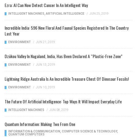
Ezra: AI Can Now Detect Cancer In An Intelligent Way
INTELLIGENT MACHINES
,
ARTIFICIAL INTELLIGENCE
/
JUN 25, 2019
Incredible India: 596 New Floral And Faunal Species Registered In The Country
Last Year
ENVIRONMENT
/
JUN 21, 2019
Dzükou Valley In Nagaland, India, Has Been Declared A “Plastic-Free Zone”
ENVIRONMENT
/
JUN 13, 2019
Lightning Ridge Australia Is An Incredible Treasure Chest Of Dinosaur Fossils!
ENVIRONMENT
/
JUN 10, 2019
The Future Of Artificial Intelligence: Top Ways It Will Impact Everyday Life
INTELLIGENT MACHINES
/
JUN 08, 2019
Quantum Information: Making Two From One
INFORMATION & COMMUNICATION
,
COMPUTER SCIENCE & TECHNOLOGY
,
QUANTUM COMPUTERS