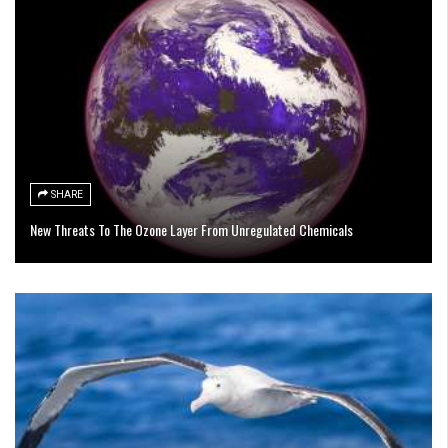
SHARE
New Threats To The Ozone Layer From Unregulated Chemicals