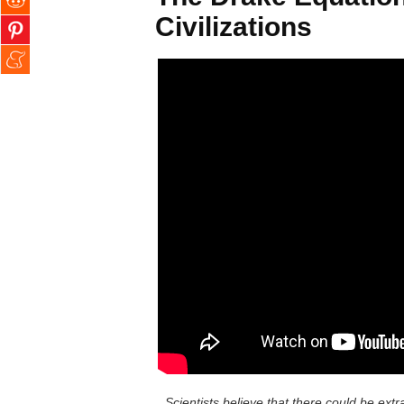
Civilizations
Scientists believe that there could be extra