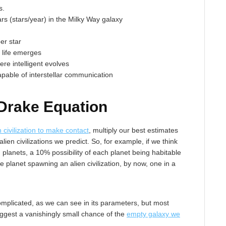
s.
ars (stars/year) in the Milky Way galaxy
er star
e life emerges
here intelligent evolves
 capable of interstellar communication
Drake Equation
n civilization to make contact
, multiply our best estimates
ien civilizations we predict. So, for example, if we think
g planets, a 10% possibility of each planet being habitable
ble planet spawning an alien civilization, by now, one in a
plicated, as we can see in its parameters, but most
ggest a vanishingly small chance of the
empty galaxy we