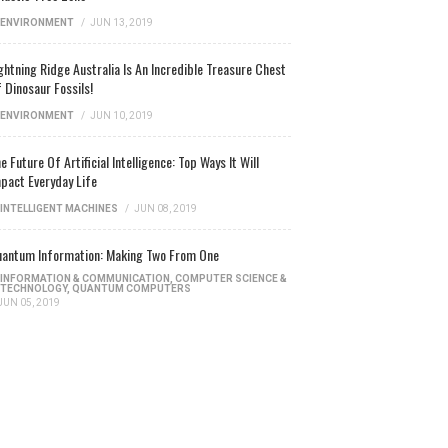
ENVIRONMENT
/
JUN 13, 2019
ghtning Ridge Australia Is An Incredible Treasure Chest
 Dinosaur Fossils!
ENVIRONMENT
/
JUN 10, 2019
e Future Of Artificial Intelligence: Top Ways It Will
pact Everyday Life
INTELLIGENT MACHINES
/
JUN 08, 2019
antum Information: Making Two From One
INFORMATION & COMMUNICATION
,
COMPUTER SCIENCE &
TECHNOLOGY
,
QUANTUM COMPUTERS
JUN 05, 2019