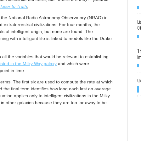
loser to Truth
)
f the National Radio Astronomy Observatory (NRAO) in
Li
 extraterrestrial civilizations. For four months, the
Of
ls of intelligent origin, but none are found. The
ng with intelligent life is linked to models like the Drake
Th
Im
all the variables that would be relevant to establishing
xisted in the Milky Way galaxy
and which were
point in time.
Qu
rms. The first six are used to compute the rate at which
and the final term identifies how long each last on average
tion applies only to intelligent civilizations in the Milky
/
ns in other galaxies because they are too far away to be