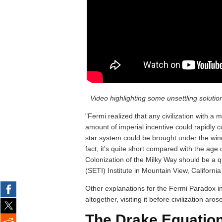
Video highlighting some unsettling soluti
"Fermi realized that any civilization with 
amount of imperial incentive could rapidly co
star system could be brought under the wing
fact, it's quite short compared with the age 
Colonization of the Milky Way should be a qui
(SETI) Institute in Mountain View, California
Other explanations for the Fermi Paradox inc
altogether, visiting it before civilization aros
The Drake Equation