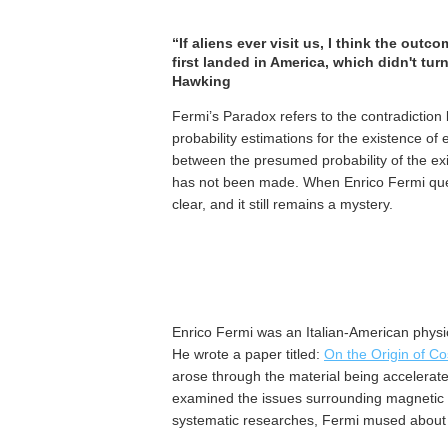
“If aliens ever visit us, I think the o
first landed in America, which didn't tur
Hawking
Fermi’s Paradox refers to the contradictio
probability estimations for the existence of e
between the presumed probability of the exist
has not been made. When Enrico Fermi que
clear, and it still remains a mystery.
Enrico Fermi was an Italian-American physici
He wrote a paper titled:
On the Origin of C
arose through the material being accelerated
examined the issues surrounding magnetic fi
systematic researches, Fermi mused about w