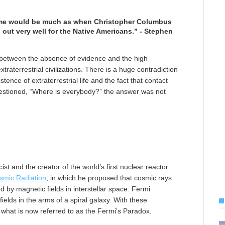
utcome would be much as when Christopher Columbus
n out very well for the Native Americans.” - Stephen
n between the absence of evidence and the high
xtraterrestrial civilizations. There is a huge contradiction
ence of extraterrestrial life and the fact that contact
stioned, “Where is everybody?” the answer was not
st and the creator of the world’s first nuclear reactor.
osmic Radiation
, in which he proposed that cosmic rays
 by magnetic fields in interstellar space. Fermi
elds in the arms of a spiral galaxy. With these
hat is now referred to as the Fermi’s Paradox.