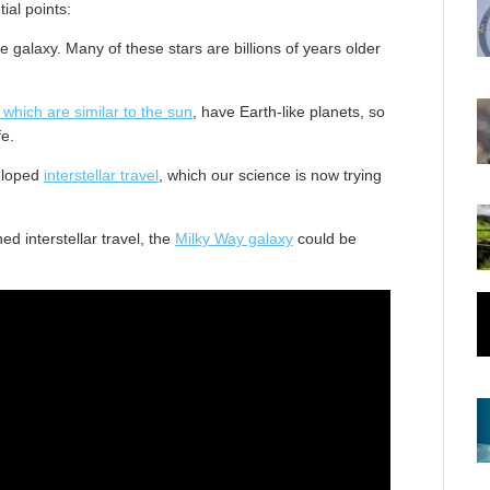
ial points:
the galaxy. Many of these stars are billions of years older
, which are similar to the sun
, have Earth-like planets, so
fe.
veloped
interstellar travel
, which our science is now trying
ed interstellar travel, the
Milky Way galaxy
could be