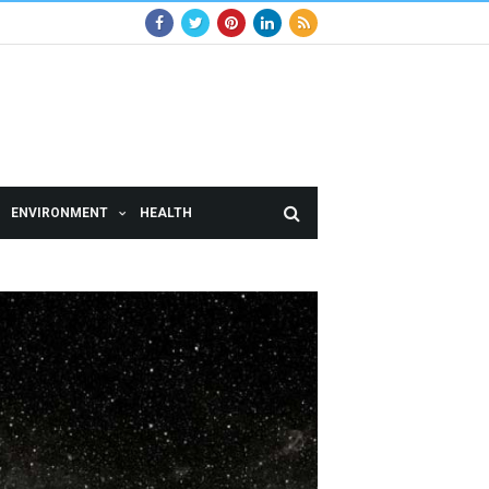
ENVIRONMENT
HEALTH