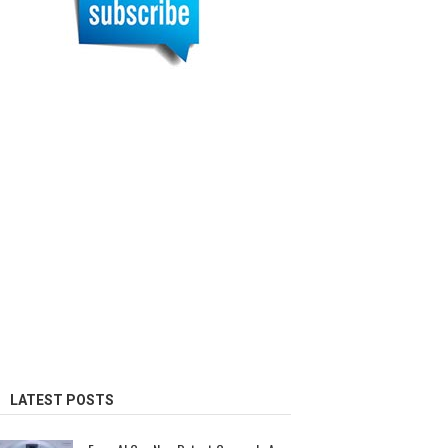
LATEST POSTS