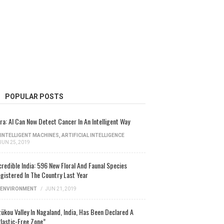
POPULAR POSTS
ra: AI Can Now Detect Cancer In An Intelligent Way
INTELLIGENT MACHINES
,
ARTIFICIAL INTELLIGENCE
JUN 25, 2019
credible India: 596 New Floral And Faunal Species
gistered In The Country Last Year
ENVIRONMENT
/
JUN 21, 2019
ükou Valley In Nagaland, India, Has Been Declared A
lastic-Free Zone”