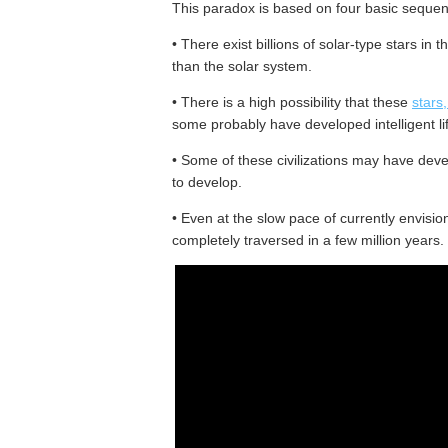
This paradox is based on four basic sequent
• There exist billions of solar-type stars in 
than the solar system.
• There is a high possibility that these
stars
some probably have developed intelligent li
• Some of these civilizations may have de
to develop.
• Even at the slow pace of currently envision
completely traversed in a few million years.