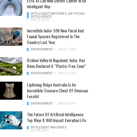
Ezra: AI Can Now Detect Cancer In An
Intelligent Way
INTELLIGENT MACHINES
,
ARTIFICIAL
INTELLIGENCE
/
JUN 25, 2019
Incredible India: 596 New Floral And
Faunal Species Registered In The
Country Last Year
ENVIRONMENT
/
JUN 21, 2019
Dzükou Valley In Nagaland, India, Has
Been Declared A “Plastic-Free Zone”
ENVIRONMENT
/
JUN 13, 2019
Lightning Ridge Australia Is An
Incredible Treasure Chest Of Dinosaur
Fossils!
ENVIRONMENT
/
JUN 10, 2019
The Future Of Artificial Intelligence:
Top Ways It Will Impact Everyday Life
INTELLIGENT MACHINES
/
JUN 08, 2019