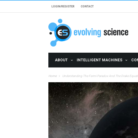
Skip to main content
LOGIN/REGISTER
CONTACT
ABOUT
INTELLIGENT MACHINES
CO
Home
Understanding The Fermi Paradox And The Drake Equat