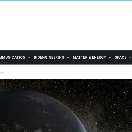
MMUNICATION
BIOENGINEERING
MATTER & ENERGY
SPACE
ion