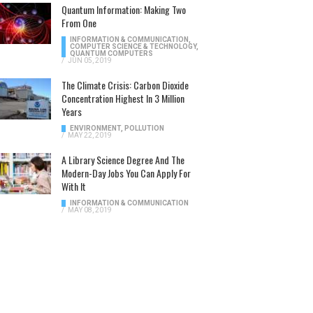
Quantum Information: Making Two
From One
INFORMATION & COMMUNICATION
,
COMPUTER SCIENCE & TECHNOLOGY
,
QUANTUM COMPUTERS
/
JUN 05, 2019
The Climate Crisis: Carbon Dioxide
Concentration Highest In 3 Million
Years
ENVIRONMENT
,
POLLUTION
/
MAY 22, 2019
A Library Science Degree And The
Modern-Day Jobs You Can Apply For
With It
INFORMATION & COMMUNICATION
/
MAY 08, 2019