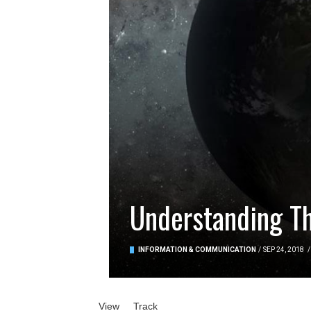
Understanding Th
INFORMATION & COMMUNICATION
/
SEP 24, 2018
/
Primary tabs
View
(active tab)
Track