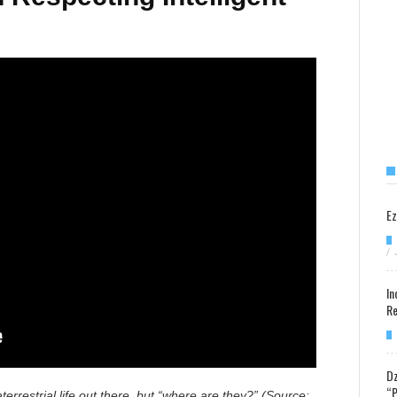
Ez
/
In
Re
Dz
“P
terrestrial life out there, but “where are they?” (Source: