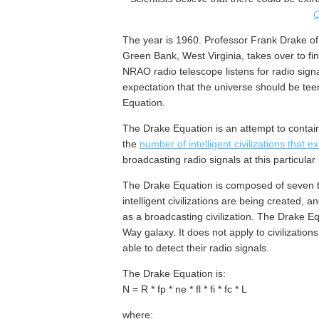
C
The year is 1960. Professor Frank Drake o
Green Bank, West Virginia, takes over to find
NRAO radio telescope listens for radio signa
expectation that the universe should be teemi
Equation.
The Drake Equation is an attempt to contain 
the
number of intelligent civilizations that e
broadcasting radio signals at this particular 
The Drake Equation is composed of seven te
intelligent civilizations are being created, 
as a broadcasting civilization. The Drake Equa
Way galaxy. It does not apply to civilizatio
able to detect their radio signals.
The Drake Equation is:
N = R * fp * ne * fl * fi * fc * L
where: