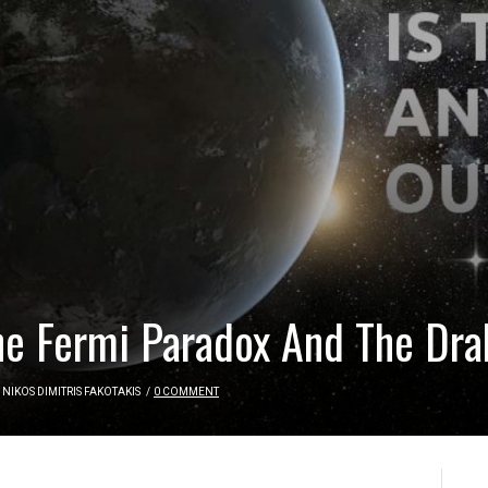
e Fermi Paradox And The Dra
NIKOS DIMITRIS FAKOTAKIS
/
0 COMMENT