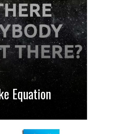
ke Equation