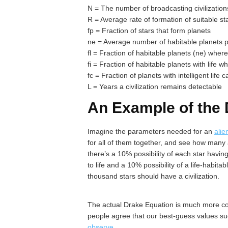
N = The number of broadcasting civilization
R = Average rate of formation of suitable st
fp = Fraction of stars that form planets
ne = Average number of habitable planets p
fl = Fraction of habitable planets (ne) wher
fi = Fraction of habitable planets with life w
fc = Fraction of planets with intelligent life
L = Years a civilization remains detectable
An Example of the 
Imagine the parameters needed for an
alie
for all of them together, and see how many al
there’s a 10% possibility of each star havin
to life and a 10% possibility of a life-habita
thousand stars should have a civilization.
The actual Drake Equation is much more com
people agree that our best-guess values su
observe
.