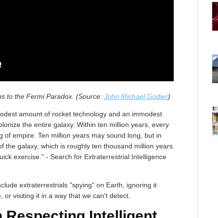
ons to the Fermi Paradox. (Source:
John Michael Godier
)
a modest amount of rocket technology and an immodest
lonize the entire galaxy. Within ten million years, every
 of empire. Ten million years may sound long, but in
of the galaxy, which is roughly ten thousand million years.
ck exercise." - Search for Extraterrestrial Intelligence
lude extraterrestrials "spying" on Earth, ignoring it
e, or visiting it in a way that we can't detect.
 Respecting Intelligent