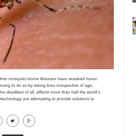
 other mosquito-borne illnesses have wreaked havoc
ing to do so by taking lives irrespective of age,
e deadliest of all, affects more than half the world’s
otechnology are attempting to provide solutions to