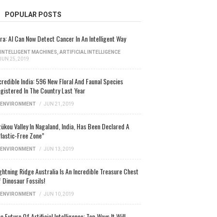
POPULAR POSTS
ra: AI Can Now Detect Cancer In An Intelligent Way
INTELLIGENT MACHINES
,
ARTIFICIAL INTELLIGENCE
JUN 25, 2019
credible India: 596 New Floral And Faunal Species
gistered In The Country Last Year
ENVIRONMENT
/
JUN 21, 2019
ükou Valley In Nagaland, India, Has Been Declared A
lastic-Free Zone”
ENVIRONMENT
/
JUN 13, 2019
ghtning Ridge Australia Is An Incredible Treasure Chest
 Dinosaur Fossils!
ENVIRONMENT
/
JUN 10, 2019
e Future Of Artificial Intelligence: Top Ways It Will