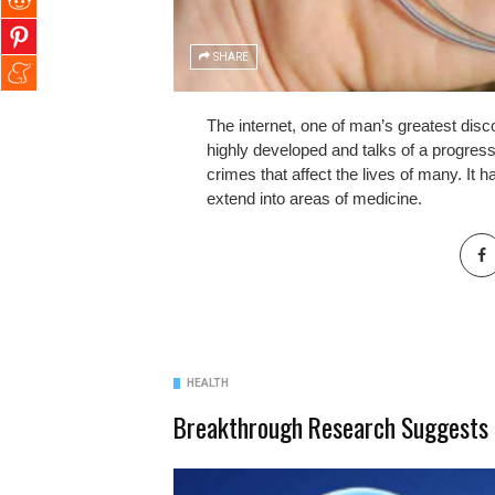
SHARE
The internet, one of man’s greatest discov
highly developed and talks of a progres
crimes that affect the lives of many. It 
extend into areas of medicine.
HEALTH
Breakthrough Research Suggests 