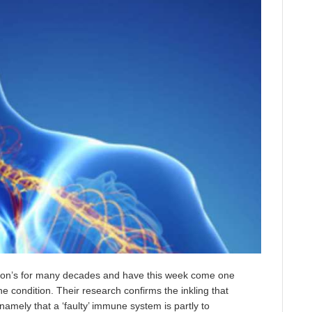
nson’s for many decades and have this week come one
he condition. Their research confirms the inkling that
namely that a ‘faulty’ immune system is partly to