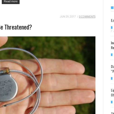
Read more
JUN 29, 2017
/
0 COMMENTS
Ez
Be Threatened?
/
In
Re
Dz
“P
Li
Of
Th