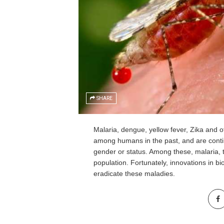
SHARE
Malaria, dengue, yellow fever, Zika and
among humans in the past, and are continu
gender or status. Among these, malaria, th
population. Fortunately, innovations in bi
eradicate these maladies.