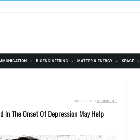
MMUNICATION
BIOENGINEERING
MATTER & ENERGY
SPACE
JUL 15, 2017
/
0 COMMENTS
ed In The Onset Of Depression May Help