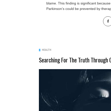
blame. This finding is significant because
Parkinson’s could be prevented by thera
HEALTH
Searching For The Truth Through