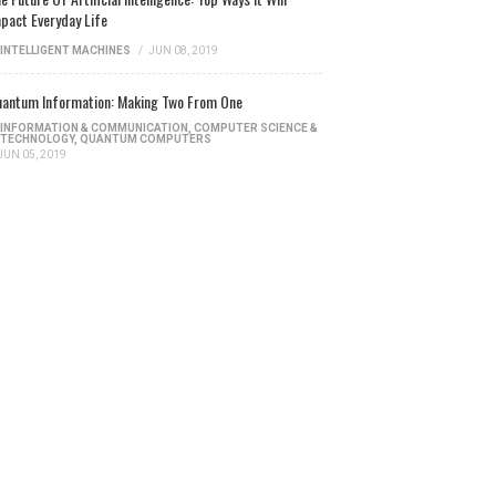
pact Everyday Life
INTELLIGENT MACHINES
/
JUN 08, 2019
antum Information: Making Two From One
INFORMATION & COMMUNICATION
,
COMPUTER SCIENCE &
TECHNOLOGY
,
QUANTUM COMPUTERS
JUN 05, 2019