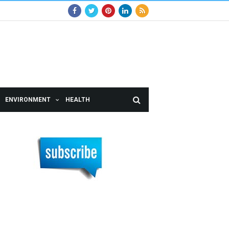
ENVIRONMENT
HEALTH