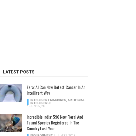
LATEST POSTS
Ezra: AI Can Now Detect Cancer In An
Intelligent Way
INTELLIGENT MACHINES
,
ARTIFICIAL
INTELLIGENCE
/
JUN 25, 2019
Incredible India: 596 New Floral And
Faunal Species Registered In The
Country Last Year
ENVIRONMENT
/
JUN 21, 2019