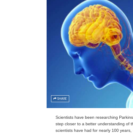
SHARE
Scientists have been researching Parki
step closer to a better understanding of t
scientists have had for nearly 100 years, 