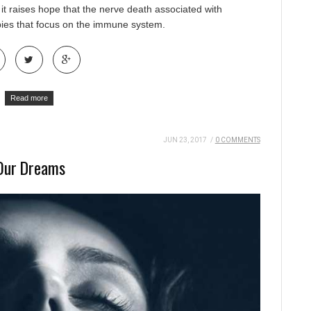
 it raises hope that the nerve death associated with
pies that focus on the immune system.
Read more
JUN 23, 2017
/
0 COMMENTS
 Our Dreams