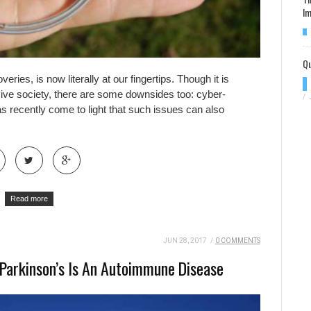
Im
Qu
eries, is now literally at our fingertips. Though it is
sive society, there are some downsides too: cyber-
/
has recently come to light that such issues can also
Read more
JUN 28, 2017
/
0 COMMENTS
Parkinson’s Is An Autoimmune Disease