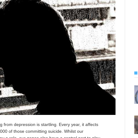
from depression is startling. Every year, it affects
000 of those committing suicide. Whilst our