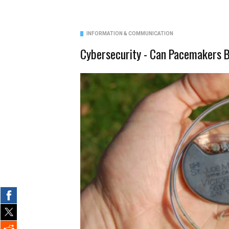
INFORMATION & COMMUNICATION
Cybersecurity - Can Pacemakers 