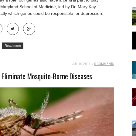
y a role, our genes also have a central part to play.
f Maryland School of Medicine
, led by Dr. Mary Kay
ctly which genes could be responsible for depression.
Read more
JUL 10, 2017
/
0 COMMENTS
 Eliminate Mosquito-Borne Diseases