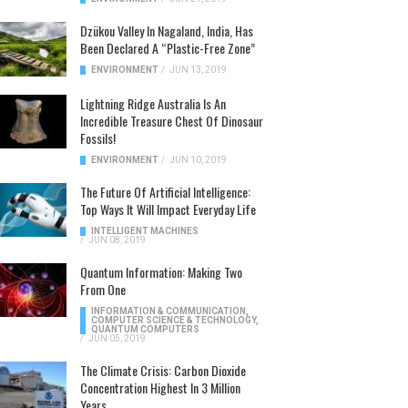
Dzükou Valley In Nagaland, India, Has
Been Declared A “Plastic-Free Zone”
ENVIRONMENT
/
JUN 13, 2019
Lightning Ridge Australia Is An
Incredible Treasure Chest Of Dinosaur
Fossils!
ENVIRONMENT
/
JUN 10, 2019
The Future Of Artificial Intelligence:
Top Ways It Will Impact Everyday Life
INTELLIGENT MACHINES
/
JUN 08, 2019
Quantum Information: Making Two
From One
INFORMATION & COMMUNICATION
,
COMPUTER SCIENCE & TECHNOLOGY
,
QUANTUM COMPUTERS
/
JUN 05, 2019
The Climate Crisis: Carbon Dioxide
Concentration Highest In 3 Million
Years