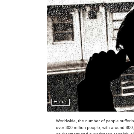
SHARE
Worldwide, the number of people suffering 
over 300 million people, with around 800,