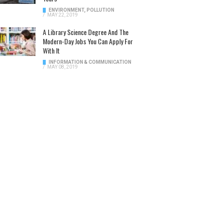
ENVIRONMENT
,
POLLUTION
/
MAY 22, 2019
A Library Science Degree And The
Modern-Day Jobs You Can Apply For
With It
INFORMATION & COMMUNICATION
/
MAY 08, 2019