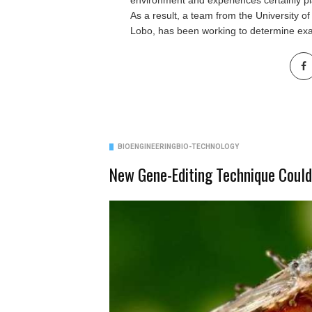
environment and experiences certainly pla
As a result, a team from the
University o
Lobo, has been working to determine exa
BIOENGINEERING
BIO-TECHNOLOGY
New Gene-Editing Technique Could