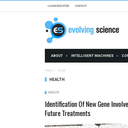
Skip to main content
LOGIN/REGISTER
CONTACT
ABOUT
INTELLIGENT MACHINES
CO
Home
Health
HEALTH
HEALTH
Identification Of New Gene Involv
Future Treatments