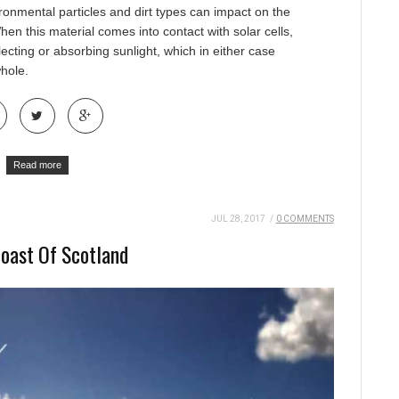
ironmental particles and dirt types can impact on the
When this material comes into contact with solar cells,
lecting or absorbing sunlight, which in either case
whole.
Read more
JUL 28, 2017
/
0 COMMENTS
Coast Of Scotland