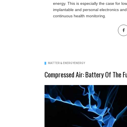
energy. This is especially the case for l
implantable and personal electronics and
continuous health monitoring.
MATTER & ENERGY
ENERGY
Compressed Air: Battery Of The F