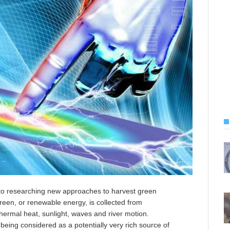
d to researching new approaches to harvest green
een, or renewable energy, is collected from
ermal heat, sunlight, waves and river motion.
eing considered as a potentially very rich source of