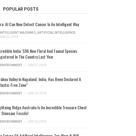
POPULAR POSTS
ra: AI Can Now Detect Cancer In An Intelligent Way
INTELLIGENT MACHINES
,
ARTIFICIAL INTELLIGENCE
JUN 25, 2019
credible India: 596 New Floral And Faunal Species
gistered In The Country Last Year
ENVIRONMENT
/
JUN 21, 2019
ükou Valley In Nagaland, India, Has Been Declared A
lastic-Free Zone”
ENVIRONMENT
/
JUN 13, 2019
ghtning Ridge Australia Is An Incredible Treasure Chest
 Dinosaur Fossils!
ENVIRONMENT
/
JUN 10, 2019
e Future Of Artificial Intelligence: Top Ways It Will