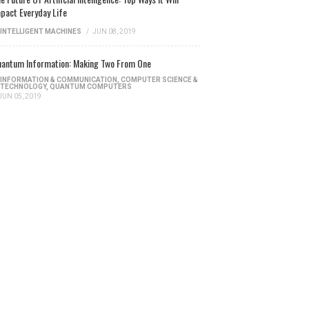
pact Everyday Life
INTELLIGENT MACHINES
/
JUN 08, 2019
antum Information: Making Two From One
INFORMATION & COMMUNICATION
,
COMPUTER SCIENCE &
TECHNOLOGY
,
QUANTUM COMPUTERS
JUN 05, 2019