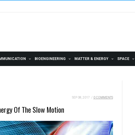
MMUNICATION
BIOENGINEERING
MATTER & ENERGY
SPACE
SEP 08, 2017
/
0 COMMENTS
nergy Of The Slow Motion