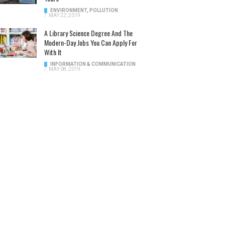
ENVIRONMENT
,
POLLUTION
/
MAY 22, 2019
A Library Science Degree And The
Modern-Day Jobs You Can Apply For
With It
INFORMATION & COMMUNICATION
/
MAY 08, 2019