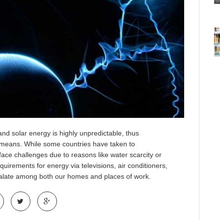
and solar energy is highly unpredictable, thus
e means. While some countries have taken to
s face challenges due to reasons like water scarcity or
equirements for energy via televisions, air conditioners,
calate among both our homes and places of work.