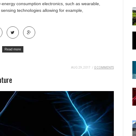
ow-energy consumption electronics, such as wearable,
 sensing technologies allowing for example,
Read more
AUG 29, 2017
/
0 COMMENTS
uture