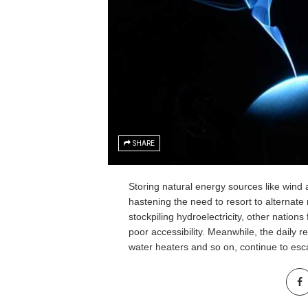
SHARE
Storing natural energy sources like wind 
hastening the need to resort to alternat
stockpiling hydroelectricity, other nation
poor accessibility. Meanwhile, the daily r
water heaters and so on, continue to es