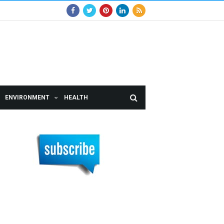
ENVIRONMENT
HEALTH