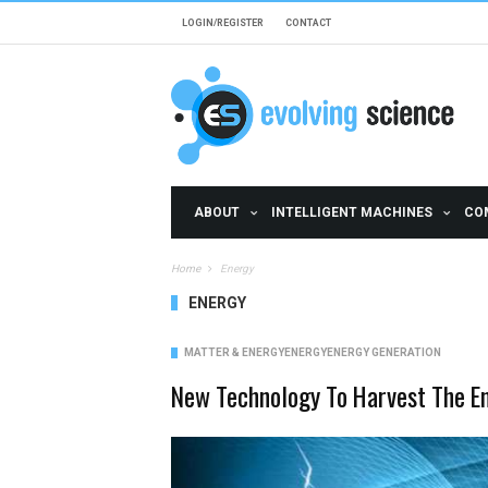
Skip to main content
LOGIN/REGISTER
CONTACT
ABOUT
INTELLIGENT MACHINES
CO
Home
Energy
ENERGY
MATTER & ENERGY
ENERGY
ENERGY GENERATION
New Technology To Harvest The E