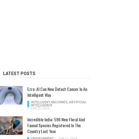
LATEST POSTS
Ezra: AI Can Now Detect Cancer In An
Intelligent Way
INTELLIGENT MACHINES
,
ARTIFICIAL
INTELLIGENCE
/
JUN 25, 2019
Incredible India: 596 New Floral And
Faunal Species Registered In The
Country Last Year
ENVIRONMENT
/
JUN 21, 2019