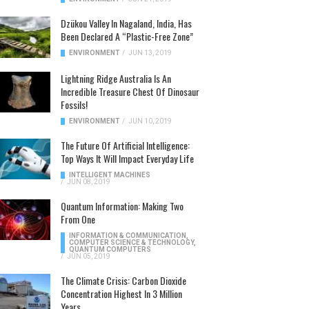
Dzükou Valley In Nagaland, India, Has
Been Declared A “Plastic-Free Zone”
ENVIRONMENT
/
JUN 13, 2019
Lightning Ridge Australia Is An
Incredible Treasure Chest Of Dinosaur
Fossils!
ENVIRONMENT
/
JUN 10, 2019
The Future Of Artificial Intelligence:
Top Ways It Will Impact Everyday Life
INTELLIGENT MACHINES
/
JUN 08, 2019
Quantum Information: Making Two
From One
INFORMATION & COMMUNICATION
,
COMPUTER SCIENCE & TECHNOLOGY
,
QUANTUM COMPUTERS
/
JUN 05, 2019
The Climate Crisis: Carbon Dioxide
Concentration Highest In 3 Million
Years