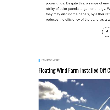
power grids. Despite this, a range of env
ability of solar panels to gather energy. 
they may disrupt the panels, by either ref
reduces the efficiency of the panel as a 
ENVIRONMENT
Floating Wind Farm Installed Off 