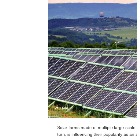
SHARE
Solar farms made of multiple large-scale 
turn, is influencing their popularity as an