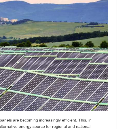
panels are becoming increasingly efficient. This, in
 alternative energy source for regional and national