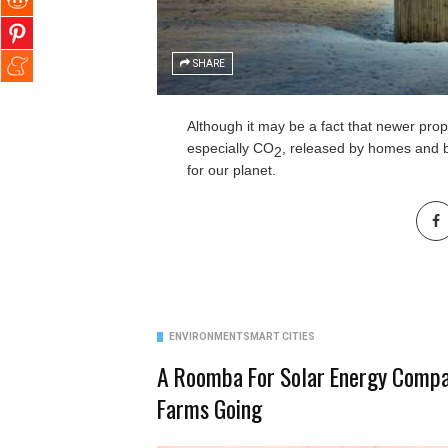
SHARE
Although it may be a fact that newer prop
especially CO
, released by homes and bu
2
for our planet.
ENVIRONMENT
SMART CITIES
A Roomba For Solar Energy Compa
Farms Going