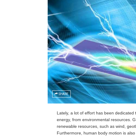
SHARE
Lately, a lot of effort has been dedicate
energy, from environmental resources. Gr
renewable resources, such as wind, geoth
Furthermore, human body motion is also b