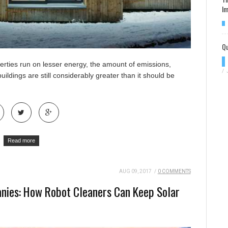
Im
Qu
erties run on lesser energy, the amount of emissions,
/
ildings are still considerably greater than it should be
Read more
AUG 09, 2017
/
0 COMMENTS
nies: How Robot Cleaners Can Keep Solar