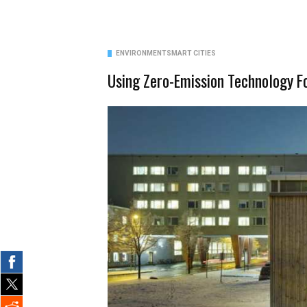
ENVIRONMENT
SMART CITIES
Using Zero-Emission Technology 