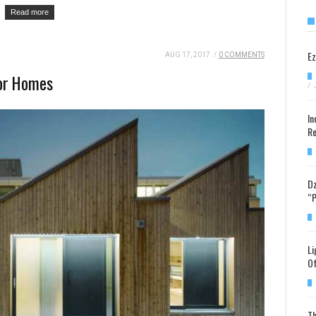
Read more
Ez
AUG 17, 2017
/
0 COMMENTS
For Homes
/
In
Re
Dz
“P
Li
Of
Th