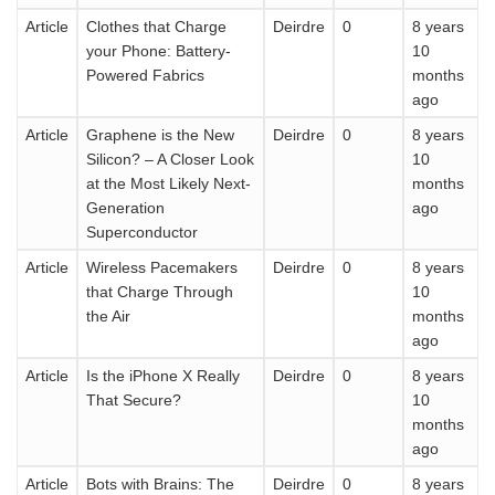
Article
Clothes that Charge
Deirdre
0
8 years
your Phone: Battery-
10
Powered Fabrics
months
ago
Article
Graphene is the New
Deirdre
0
8 years
Silicon? – A Closer Look
10
at the Most Likely Next-
months
Generation
ago
Superconductor
Article
Wireless Pacemakers
Deirdre
0
8 years
that Charge Through
10
the Air
months
ago
Article
Is the iPhone X Really
Deirdre
0
8 years
That Secure?
10
months
ago
Article
Bots with Brains: The
Deirdre
0
8 years