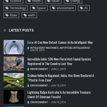
Science
health
future
Energy
Technology
Space
environment
AI
Brain
earth
LATEST POSTS
Ezra: AI Can Now Detect Cancer In An Intelligent Way
INTELLIGENT MACHINES
,
ARTIFICIAL INTELLIGENCE
/
JUN 25, 2019
Incredible India: 596 New Floral And Faunal Species
Registered In The Country Last Year
ENVIRONMENT
/
JUN 21, 2019
Dzükou Valley In Nagaland, India, Has Been Declared A
“Plastic-Free Zone”
ENVIRONMENT
/
JUN 13, 2019
Lightning Ridge Australia Is An Incredible Treasure
Chest Of Dinosaur Fossils!
ENVIRONMENT
/
JUN 10, 2019