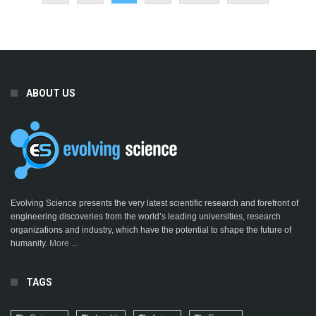
ABOUT US
Evolving Science presents the very latest scientific research and forefront of
engineering discoveries from the world’s leading universities, research
organizations and industry, which have the potential to shape the future of
humanity.
More ...
TAGS