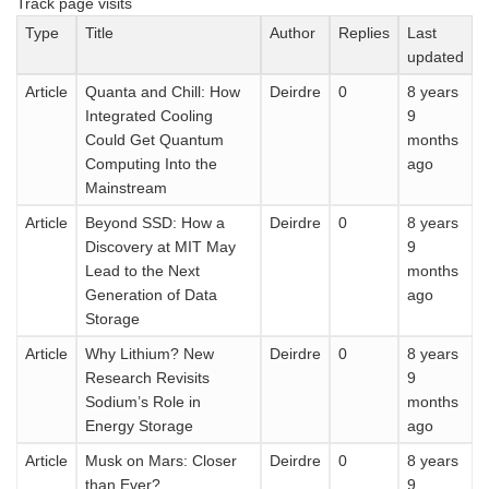
Track page visits
Type
Title
Author
Replies
Last
updated
Article
Quanta and Chill: How
Deirdre
0
8 years
Integrated Cooling
9
Could Get Quantum
months
Computing Into the
ago
Mainstream
Article
Beyond SSD: How a
Deirdre
0
8 years
Discovery at MIT May
9
Lead to the Next
months
Generation of Data
ago
Storage
Article
Why Lithium? New
Deirdre
0
8 years
Research Revisits
9
Sodium’s Role in
months
Energy Storage
ago
Article
Musk on Mars: Closer
Deirdre
0
8 years
than Ever?
9