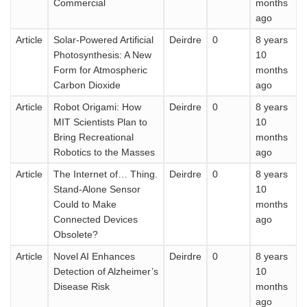
Commercial
months
ago
Article
Solar-Powered Artificial
Deirdre
0
8 years
Photosynthesis: A New
10
Form for Atmospheric
months
Carbon Dioxide
ago
Article
Robot Origami: How
Deirdre
0
8 years
MIT Scientists Plan to
10
Bring Recreational
months
Robotics to the Masses
ago
Article
The Internet of… Thing.
Deirdre
0
8 years
Stand-Alone Sensor
10
Could to Make
months
Connected Devices
ago
Obsolete?
Article
Novel AI Enhances
Deirdre
0
8 years
Detection of Alzheimer’s
10
Disease Risk
months
ago