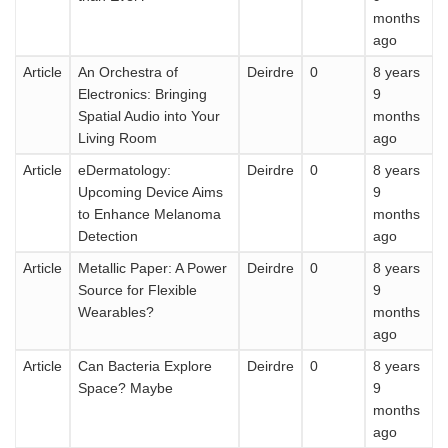
months
ago
Article
An Orchestra of
Deirdre
0
8 years
Electronics: Bringing
9
Spatial Audio into Your
months
Living Room
ago
Article
eDermatology:
Deirdre
0
8 years
Upcoming Device Aims
9
to Enhance Melanoma
months
Detection
ago
Article
Metallic Paper: A Power
Deirdre
0
8 years
Source for Flexible
9
Wearables?
months
ago
Article
Can Bacteria Explore
Deirdre
0
8 years
Space? Maybe
9
months
ago