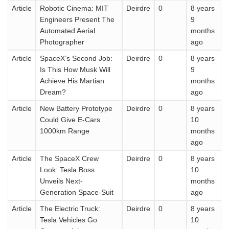
Article
Robotic Cinema: MIT
Deirdre
0
8 years
Engineers Present The
9
Automated Aerial
months
Photographer
ago
Article
SpaceX’s Second Job:
Deirdre
0
8 years
Is This How Musk Will
9
Achieve His Martian
months
Dream?
ago
Article
New Battery Prototype
Deirdre
0
8 years
Could Give E-Cars
10
1000km Range
months
ago
Article
The SpaceX Crew
Deirdre
0
8 years
Look: Tesla Boss
10
Unveils Next-
months
Generation Space-Suit
ago
Article
The Electric Truck:
Deirdre
0
8 years
Tesla Vehicles Go
10