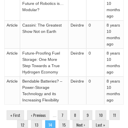
Future of Robotics is…
10
Modular?
months
ago
Article
Cassini: The Greatest
Deirdre
0
8 years
Show Not on Earth
10
months
ago
Article
Future-Proofing Fuel
Deirdre
0
8 years
Storage: One More
10
Step Towards a True
months
Hydrogen Economy
ago
Article
Bendable Batteries? –
Deirdre
0
8 years
Power-Storage
10
Technology and its
months
Increasing Flexibility
ago
Pages
« First
‹ Previous
7
8
9
10
11
…
12
13
14
15
Next ›
Last »