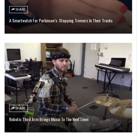
SHARE
A Smartwatch For Parkinson’s: Stopping Tremors In Their Tracks
SHARE
Robotic Third Arm Brings Music To The Next Level