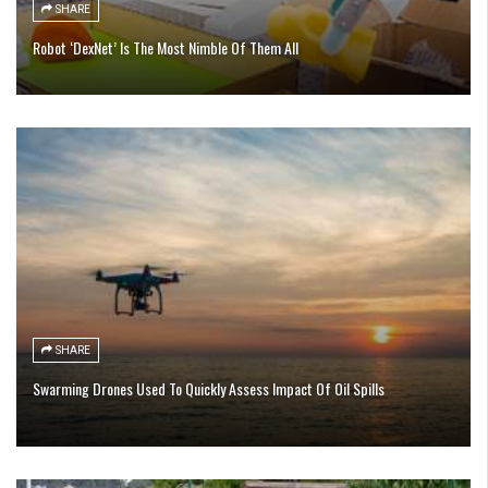
SHARE
Robot ‘DexNet’ Is The Most Nimble Of Them All
SHARE
Swarming Drones Used To Quickly Assess Impact Of Oil Spills