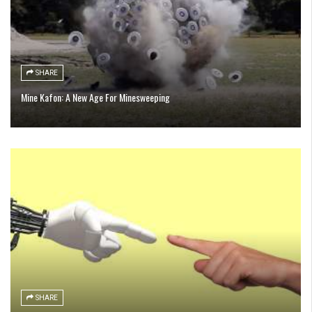
SHARE
Mine Kafon: A New Age For Minesweeping
SHARE