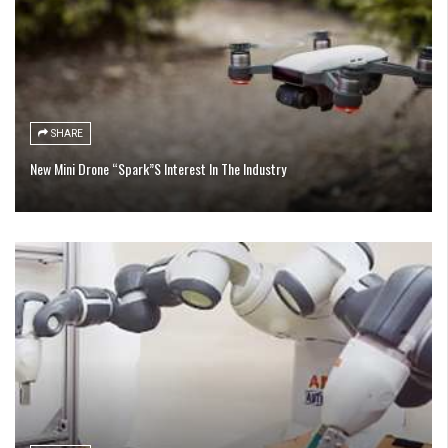
SHARE
New Mini Drone “Spark”S Interest In The Industry