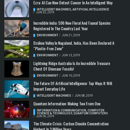
Ezra: AI Can Now Detect Cancer In An Intelligent Way
INTELLIGENT MACHINES
,
ARTIFICIAL INTELLIGENCE
/
JUN 25, 2019
Incredible India: 596 New Floral And Faunal Species
Registered In The Country Last Year
ENVIRONMENT
/
JUN 21, 2019
Dzükou Valley In Nagaland, India, Has Been Declared A
“Plastic-Free Zone”
ENVIRONMENT
/
JUN 13, 2019
Lightning Ridge Australia Is An Incredible Treasure
Chest Of Dinosaur Fossils!
ENVIRONMENT
/
JUN 10, 2019
The Future Of Artificial Intelligence: Top Ways It Will
Impact Everyday Life
INTELLIGENT MACHINES
/
JUN 08, 2019
Quantum Information: Making Two From One
INFORMATION & COMMUNICATION
,
COMPUTER
SCIENCE & TECHNOLOGY
,
QUANTUM COMPUTERS
/
JUN 05, 2019
The Climate Crisis: Carbon Dioxide Concentration
Highest In 3 Million Years