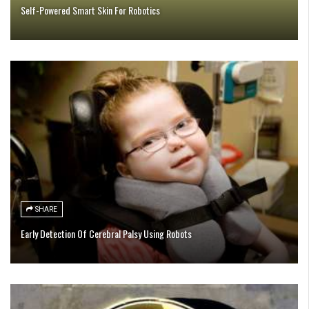
Self-Powered Smart Skin For Robotics
SHARE
Early Detection Of Cerebral Palsy Using Robots