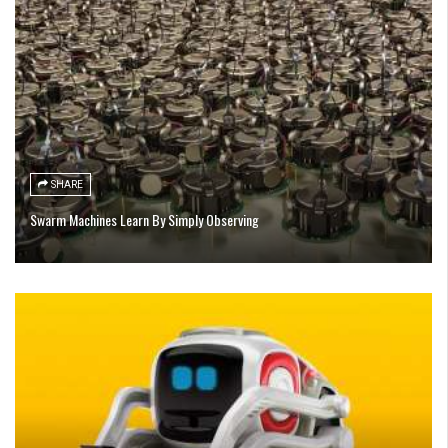
SHARE
Swarm Machines Learn By Simply Observing