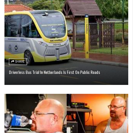
SHARE
Driverless Bus Trial In Netherlands Is First On Public Roads