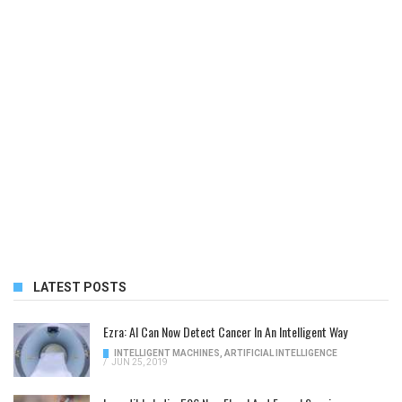
LATEST POSTS
Ezra: AI Can Now Detect Cancer In An Intelligent Way
INTELLIGENT MACHINES
,
ARTIFICIAL INTELLIGENCE
/
JUN 25, 2019