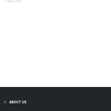
/
JUN 05, 2019
ABOUT US