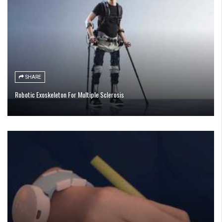
SHARE
Robotic Exoskeleton For Multiple Sclerosis