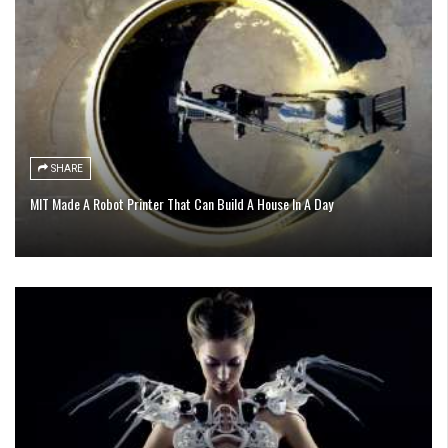
SHARE
MIT Made A Robot Printer That Can Build A House In A Day