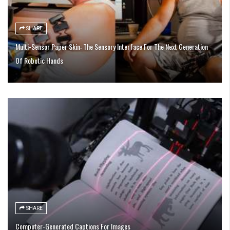
SHARE
Multi-Sensor Paper Skin: The Sensory Interface For The Next Generation
Of Robotic Hands
SHARE
Computer-Generated Captions For Images