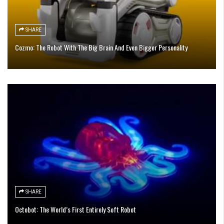
SHARE
Cozmo: The Robot With The Big Brain And Even Bigger Personality
SHARE
Octobot: The World’s First Entirely Soft Robot