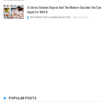
A Library Science Degree And The Modern-Day Jobs You Can
Apply For With It
INFORMATION & COMMUNICATION
/
MAY 08, 2019
POPULAR POSTS