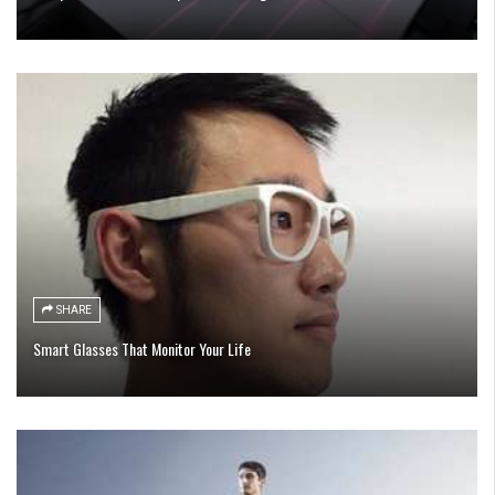
SHARE
Smart Glasses That Monitor Your Life