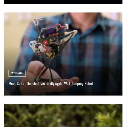
SHARE
Meet Salto: The Most Vertically Agile, Wall-Jumping Robot