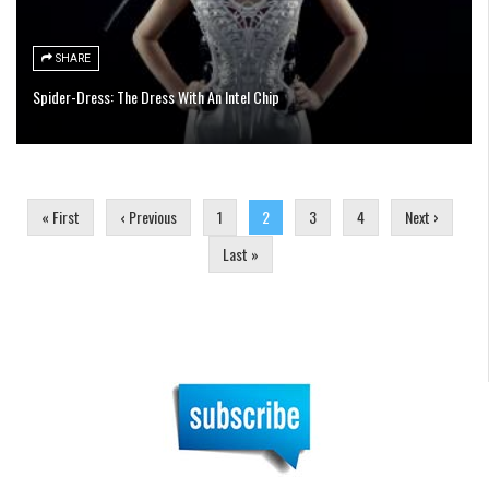
SHARE
Spider-Dress: The Dress With An Intel Chip
Pages
« First
‹ Previous
1
2
3
4
Next ›
Last »