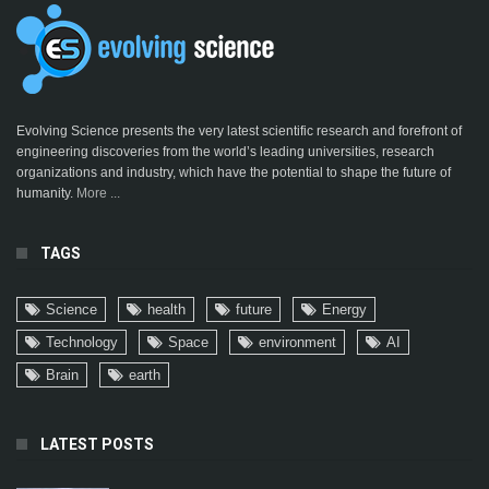
Evolving Science presents the very latest scientific research and forefront of
engineering discoveries from the world’s leading universities, research
organizations and industry, which have the potential to shape the future of
humanity.
More ...
TAGS
Science
health
future
Energy
Technology
Space
environment
AI
Brain
earth
LATEST POSTS