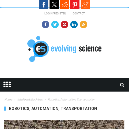
Skip to main content
LOGIN/REGISTER
CONTACT
Home
Intelligent Machines
Robotics, Automation, Transportation
ROBOTICS, AUTOMATION, TRANSPORTATION