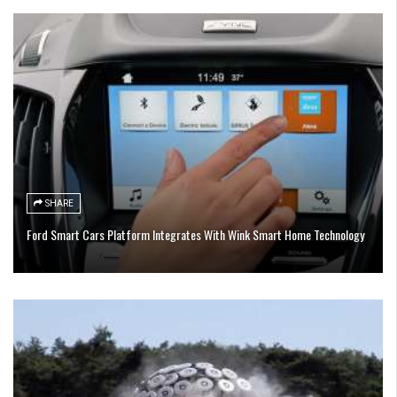
SHARE
Ford Smart Cars Platform Integrates With Wink Smart Home Technology