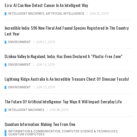
Ezra: AI Can Now Detect Cancer In An Intelligent Way
INTELLIGENT MACHINES
,
ARTIFICIAL INTELLIGENCE
/
JUN 25, 2019
Incredible India: 596 New Floral And Faunal Species Registered In The Country
Last Year
ENVIRONMENT
/
JUN 21, 2019
Dzükou Valley In Nagaland, India, Has Been Declared A “Plastic-Free Zone”
ENVIRONMENT
/
JUN 13, 2019
Lightning Ridge Australia Is An Incredible Treasure Chest Of Dinosaur Fossils!
ENVIRONMENT
/
JUN 10, 2019
The Future Of Artificial Intelligence: Top Ways It Will Impact Everyday Life
INTELLIGENT MACHINES
/
JUN 08, 2019
Quantum Information: Making Two From One
INFORMATION & COMMUNICATION
,
COMPUTER SCIENCE & TECHNOLOGY
,
QUANTUM COMPUTERS