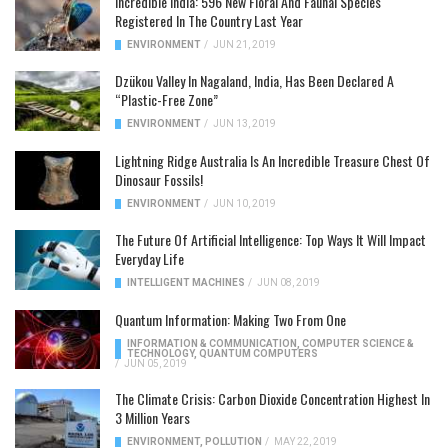
Incredible India: 596 New Floral And Faunal Species
Registered In The Country Last Year
ENVIRONMENT
/
JUN 21, 2019
Dzükou Valley In Nagaland, India, Has Been Declared A
“Plastic-Free Zone”
ENVIRONMENT
/
JUN 13, 2019
Lightning Ridge Australia Is An Incredible Treasure Chest Of
Dinosaur Fossils!
ENVIRONMENT
/
JUN 10, 2019
The Future Of Artificial Intelligence: Top Ways It Will Impact
Everyday Life
INTELLIGENT MACHINES
/
JUN 08, 2019
Quantum Information: Making Two From One
INFORMATION & COMMUNICATION
,
COMPUTER SCIENCE &
TECHNOLOGY
,
QUANTUM COMPUTERS
/
JUN 05, 2019
The Climate Crisis: Carbon Dioxide Concentration Highest In
3 Million Years
ENVIRONMENT
,
POLLUTION
/
MAY 22, 2019