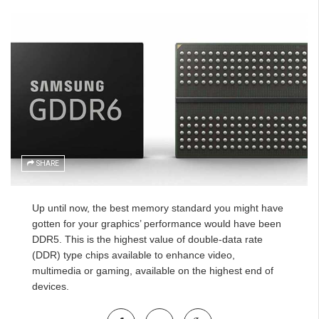
SHARE
Up until now, the best memory standard you might have
gotten for your graphics’ performance would have been
DDR5. This is the highest value of double-data rate
(DDR) type chips available to enhance video,
multimedia or gaming, available on the highest end of
devices.