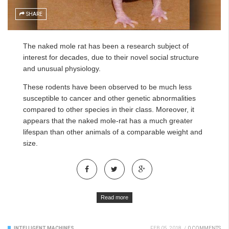
SHARE
The naked mole rat has been a research subject of
interest for decades, due to their novel social structure
and unusual physiology.
These rodents have been observed to be much less
susceptible to cancer and other genetic abnormalities
compared to other species in their class. Moreover, it
appears that the naked mole-rat has a much greater
lifespan than other animals of a comparable weight and
size.
Read more
INTELLIGENT MACHINES
FEB 05, 2018
/
0 COMMENTS