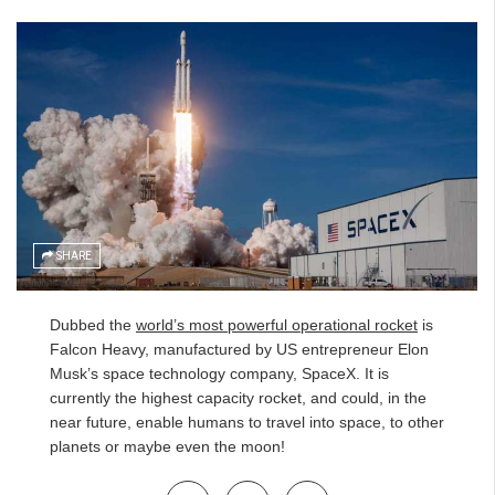
SHARE
Dubbed the
world’s most powerful operational rocket
is
Falcon Heavy, manufactured by US entrepreneur Elon
Musk’s space technology company, SpaceX. It is
currently the highest capacity rocket, and could, in the
near future, enable humans to travel into space, to other
planets or maybe even the moon!