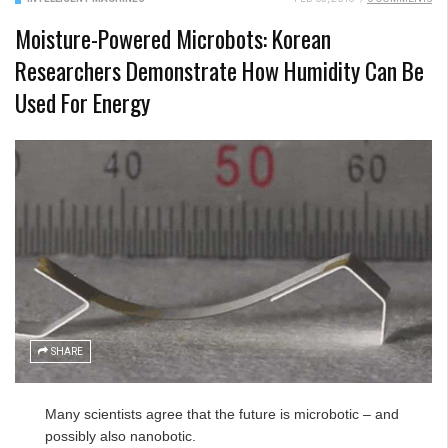
Moisture-Powered Microbots: Korean
Researchers Demonstrate How Humidity Can Be
Used For Energy
SHARE
Many scientists agree that the future is microbotic – and
possibly also nanobotic.