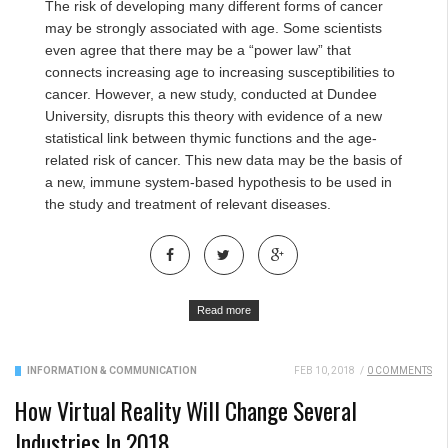
The risk of developing many different forms of cancer
may be strongly associated with age. Some scientists
even agree that there may be a “power law” that
connects increasing age to increasing susceptibilities to
cancer. However, a new study, conducted at Dundee
University, disrupts this theory with evidence of a new
statistical link between thymic functions and the age-
related risk of cancer. This new data may be the basis of
a new, immune system-based hypothesis to be used in
the study and treatment of relevant diseases.
Read more
INFORMATION & COMMUNICATION
FEB 10, 2018
/
0 COMMENTS
How Virtual Reality Will Change Several
Industries In 2018