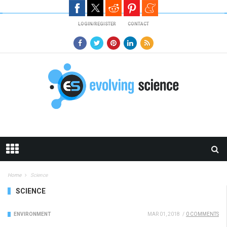
Skip to main content
LOGIN/REGISTER
CONTACT
Home
Science
SCIENCE
ENVIRONMENT
MAR 01, 2018
/
0 COMMENTS