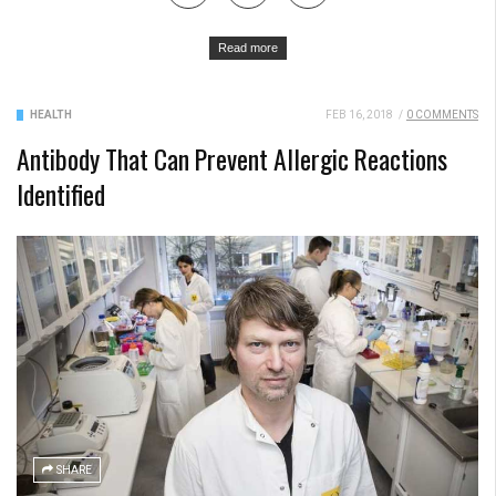
Read more
HEALTH
FEB 16, 2018
/
0 COMMENTS
Antibody That Can Prevent Allergic Reactions
Identified
SHARE