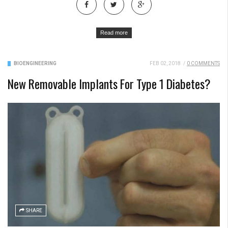
Read more
BIOENGINEERING
FEB 02, 2018
/
0 COMMENTS
New Removable Implants For Type 1 Diabetes?
SHARE