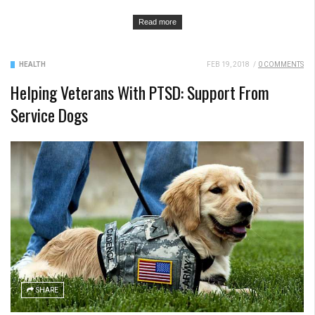
Read more
HEALTH
FEB 19, 2018
/
0 COMMENTS
Helping Veterans With PTSD: Support From
Service Dogs
SHARE