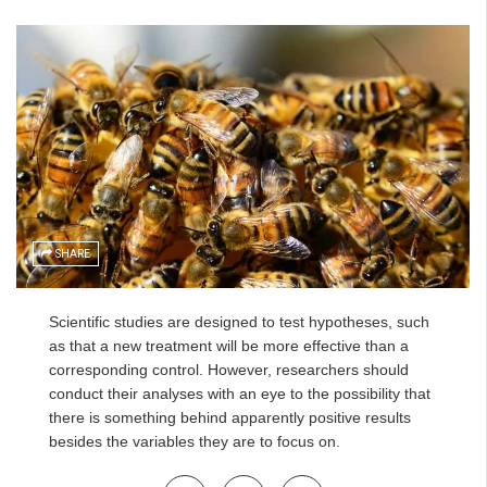
SHARE
Scientific studies are designed to test hypotheses, such
as that a new treatment will be more effective than a
corresponding control. However, researchers should
conduct their analyses with an eye to the possibility that
there is something behind apparently positive results
besides the variables they are to focus on.