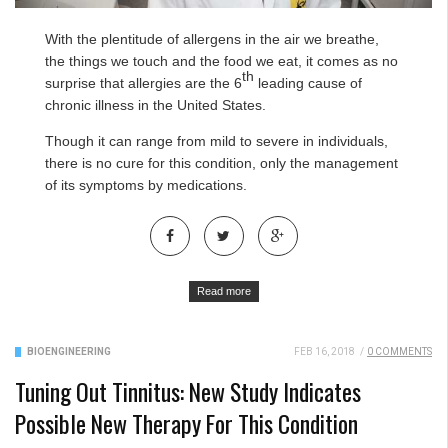
With the plentitude of allergens in the air we breathe,
the things we touch and the food we eat, it comes as no
th
surprise that allergies are the 6
leading cause of
chronic illness in the United States.
Though it can range from mild to severe in individuals,
there is no cure for this condition, only the management
of its symptoms by medications.
Read more
BIOENGINEERING
FEB 16, 2018
/
0 COMMENTS
Tuning Out Tinnitus: New Study Indicates
Possible New Therapy For This Condition