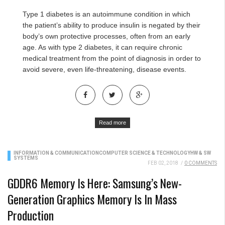
Type 1 diabetes is an autoimmune condition in which
the patient’s ability to produce insulin is negated by their
body’s own protective processes, often from an early
age. As with type 2 diabetes, it can require chronic
medical treatment from the point of diagnosis in order to
avoid severe, even life-threatening, disease events.
Read more
INFORMATION & COMMUNICATION
COMPUTER SCIENCE & TECHNOLOGY
HW & SW
SYSTEMS
FEB 02, 2018
/
0 COMMENTS
GDDR6 Memory Is Here: Samsung’s New-
Generation Graphics Memory Is In Mass
Production