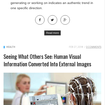
generating or working on indicates an authentic trend in
one specific direction.
Read more
HEALTH
FEB 27, 2018
/
0 COMMENTS
Seeing What Others See: Human Visual
Information Converted Into External Images