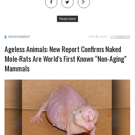
Read more
ENVIRONMENT
FEB 08, 2018
/
0 COMMENTS
Ageless Animals: New Report Confirms Naked
Mole-Rats Are World’s First Known “Non-Aging”
Mammals