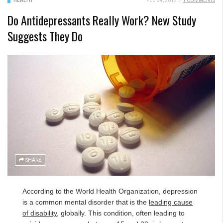
HEALTH
FEB 24, 2018
/
1 COMMENTS
Do Antidepressants Really Work? New Study
Suggests They Do
SHARE
According to the World Health Organization, depression
is a common mental disorder that is the
leading cause
of disability
, globally. This condition, often leading to