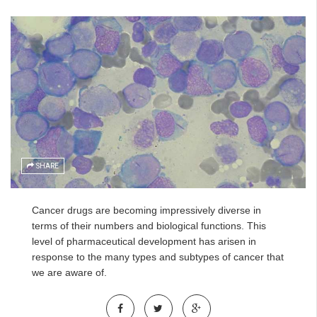
SHARE
Cancer drugs are becoming impressively diverse in
terms of their numbers and biological functions. This
level of pharmaceutical development has arisen in
response to the many types and subtypes of cancer that
we are aware of.