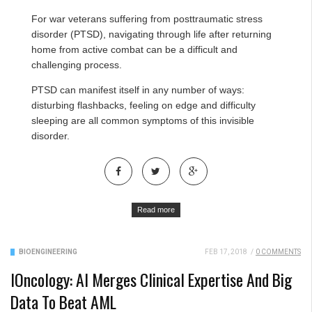
For war veterans suffering from posttraumatic stress
disorder (PTSD), navigating through life after returning
home from active combat can be a difficult and
challenging process.
PTSD can
manifest itself in any number of ways
:
disturbing flashbacks, feeling on edge and difficulty
sleeping are all common symptoms of this invisible
disorder.
Read more
BIOENGINEERING
FEB 17, 2018
/
0 COMMENTS
IOncology: AI Merges Clinical Expertise And Big
Data To Beat AML