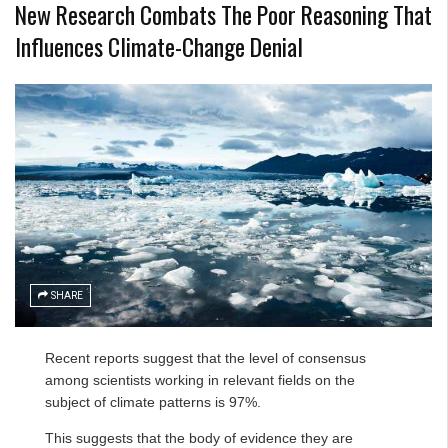
New Research Combats The Poor Reasoning That
Influences Climate-Change Denial
SHARE
Recent reports suggest that the level of consensus
among scientists working in relevant fields on the
subject of climate patterns is 97%.
This suggests that the body of evidence they are