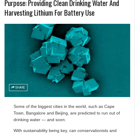
Purpose: Providing Clean Drinking Water And
Harvesting Lithium For Battery Use
SHARE
Some of the biggest cities in the world, such as Cape
Town, Bangalore and Beijing, are
predicted to run out of
drinking water
— and soon.
With sustainability being key, can conservationists and