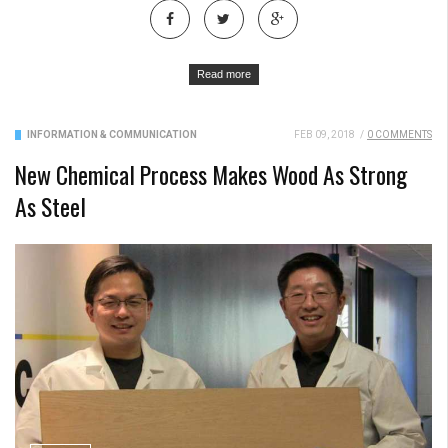
Read more
INFORMATION & COMMUNICATION
FEB 09, 2018
/
0 COMMENTS
New Chemical Process Makes Wood As Strong
As Steel