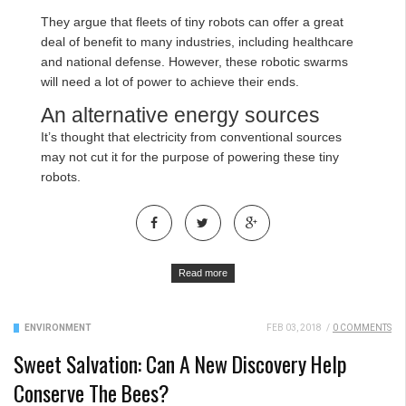
They argue that fleets of tiny robots can offer a great
deal of benefit to many industries, including healthcare
and national defense. However, these robotic swarms
will need a lot of power to achieve their ends.
An alternative energy sources
It’s thought that electricity from conventional sources
may not cut it for the purpose of powering these tiny
robots.
Read more
ENVIRONMENT
FEB 03, 2018
/
0 COMMENTS
Sweet Salvation: Can A New Discovery Help
Conserve The Bees?