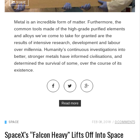
SHARE
Metal is an incredible form of matter. Furthermore, the
common tools made of the high-grade purified elements
and alloys we’ve come to take for granted are the
results of intensive research, development and labour
over millennia. Humanity’s continuous investigations into
better, stronger metals have informed civilisations, and
determined the survival of some, over the course of its
existence.
Read more
SPACE
FEB 08, 2018
/
0 COMMENTS
SpaceX’s “Falcon Heavy” Lifts Off Into Space