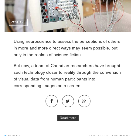
SHARE
Using neuroscience to assess the perceptions of others
in more and more direct ways may seem possible, but
only in the realms of science fiction.
But now, a team of Canadian researchers have brought
such technology closer to reality through the conversion
of visual data from human participants into
corresponding images on a screen.
Read more