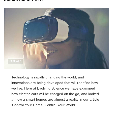
SHARE
Technology is rapidly changing the world, and
innovations are being developed that will redefine how
we live. Here at
Evolving Science we have examined
how electric cars will be charged on the go
, and looked
at how a smart homes are almost a reality in
our article
‘Control Your Home, Control Your World’
.