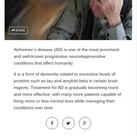
SHARE
Alzheimer’s disease (AD) is one of the most prominent
and well-known progressive neurodegenerative
conditions that affect humanity.
It is a form of dementia related to excessive levels of
proteins such as tau and amyloid-beta in certain brain
regions. Treatment for AD is gradually becoming more
and more effective; with many more patients capable of
living more or less normal lives while managing their
conditions over time.