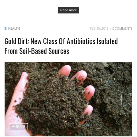
Read more
HEALTH
FEB 15, 2018
/
0 COMMENTS
Gold Dirt: New Class Of Antibiotics Isolated
From Soil-Based Sources
SHARE