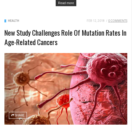
Read more
HEALTH
FEB 12, 2018
/
0 COMMENTS
New Study Challenges Role Of Mutation Rates In
Age-Related Cancers
SHARE