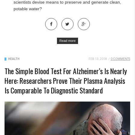
scientists devise means to preserve and generate clean,
potable water?
Read more
HEALTH
FEB 13, 2018
/
0 COMMENTS
The Simple Blood Test For Alzheimer’s Is Nearly
Here: Researchers Prove Their Plasma Analysis
Is Comparable To Diagnostic Standard