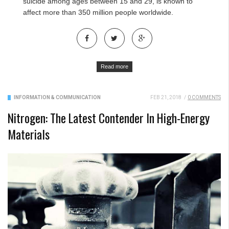
suicide among ages between 15 and 29, is known to
affect more than 350 million people worldwide.
Read more
INFORMATION & COMMUNICATION
FEB 21, 2018
/
0 COMMENTS
Nitrogen: The Latest Contender In High-Energy
Materials