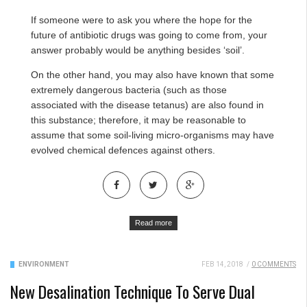
If someone were to ask you where the hope for the
future of antibiotic drugs was going to come from, your
answer probably would be anything besides ‘soil’.
On the other hand, you may also have known that some
extremely dangerous bacteria (such as those
associated with the disease tetanus) are also found in
this substance; therefore, it may be reasonable to
assume that some soil-living micro-organisms may have
evolved chemical defences against others.
Read more
ENVIRONMENT
FEB 14, 2018
/
0 COMMENTS
New Desalination Technique To Serve Dual