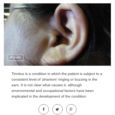
SHARE
Tinnitus is a condition in which the patient is subject to a
consistent level of ‘phantom’ ringing or buzzing in the
ears. It is not clear what causes it, although
environmental and occupational factors have been
implicated in the development of the condition.