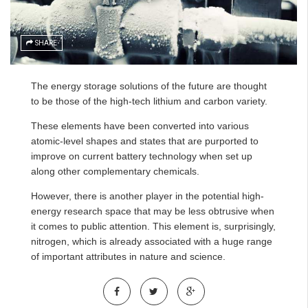
SHARE
The energy storage solutions of the future are thought
to be those of the high-tech lithium and carbon variety.
These elements have been converted into various
atomic-level shapes and states that are purported to
improve on current battery technology when set up
along other complementary chemicals.
However, there is another player in the potential high-
energy research space that may be less obtrusive when
it comes to public attention. This element is, surprisingly,
nitrogen, which is already associated with a huge range
of important attributes in nature and science.