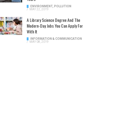
ENVIRONMENT
,
POLLUTION
/
MAY 22, 2019
A Library Science Degree And The
Modern-Day Jobs You Can Apply For
With It
INFORMATION & COMMUNICATION
/
MAY 08, 2019