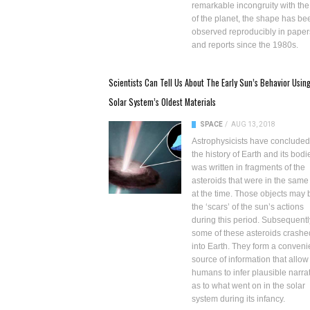
remarkable incongruity with the
of the planet, the shape has be
observed reproducibly in paper
and reports since the 1980s.
Scientists Can Tell Us About The Early Sun’s Behavior Usin
Solar System’s Oldest Materials
SPACE
/
AUG 13, 2018
Astrophysicists have concluded
the history of Earth and its bodi
was written in fragments of the
asteroids that were in the same
at the time. Those objects may 
the ‘scars’ of the sun’s actions
during this period. Subsequentl
some of these asteroids crashe
into Earth. They form a conveni
source of information that allow
humans to infer plausible narra
as to what went on in the solar
system during its infancy.