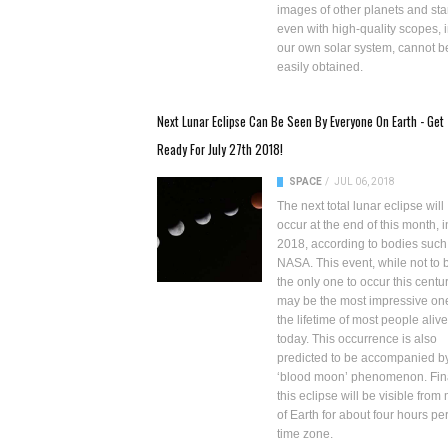
images of other planets and sta
even with
high-quality scopes
, 
our own solar system, cannot b
easily obtained.
Next Lunar Eclipse Can Be Seen By Everyone On Earth - Get
Ready For July 27th 2018!
SPACE
/
JUL 06, 2018
The next total lunar eclipse will
occur at the end of this month, i
2018, according to bodies such
NASA. This event, while not to 
the only one to occur this centur
may be the most impressive one
the lifetime of most people alive
today. This occurrence is also
predicted to be accompanied b
‘blood moon’ phenomenon. Fina
this eclipse will be visible from
of Earth for about four hours pe
time zone.