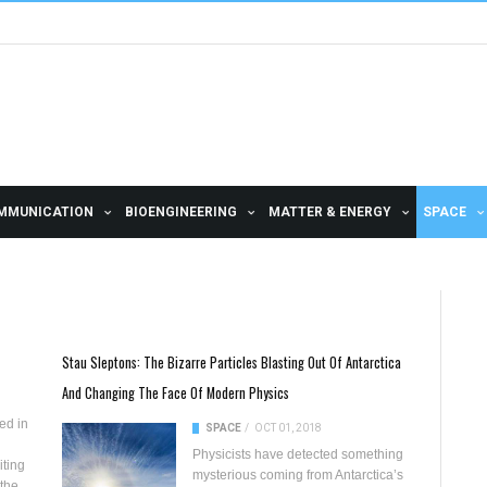
MMUNICATION
BIOENGINEERING
MATTER & ENERGY
SPACE
Stau Sleptons: The Bizarre Particles Blasting Out Of Antarctica
And Changing The Face Of Modern Physics
ed in
SPACE
/
OCT 01, 2018
Physicists have detected something
iting
mysterious coming from
Antarctica’s
 the