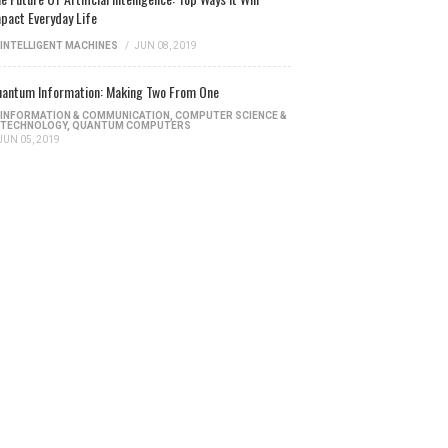
pact Everyday Life
INTELLIGENT MACHINES
/
JUN 08, 2019
antum Information: Making Two From One
INFORMATION & COMMUNICATION
,
COMPUTER SCIENCE &
TECHNOLOGY
,
QUANTUM COMPUTERS
JUN 05, 2019