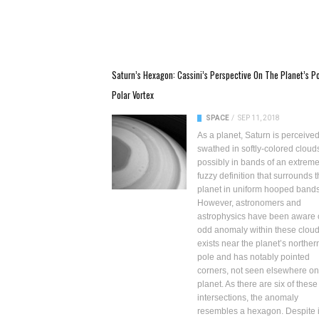
Saturn’s Hexagon: Cassini’s Perspective On The Planet’s Po
Polar Vortex
SPACE
/
SEP 11, 2018
As a planet, Saturn is perceive
swathed in softly-colored cloud
possibly in bands of an extreme
fuzzy definition that surrounds 
planet in uniform hooped bands
However, astronomers and
astrophysics have been aware 
odd anomaly within these clouds
exists near the planet’s norther
pole and has notably pointed
corners, not seen elsewhere on
planet. As there are six of these
intersections, the anomaly
resembles a hexagon. Despite i