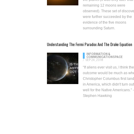
remaining
12 moons were
observed
). These set of discov
were further succeeded by the
evidence of the five
moons
surrounding Saturn
.
Understanding The Fermi Paradox And The Drake Equation
INFORMATION &
COMMUNICATION
SPACE
/
SEP 24, 2018
“If aliens ever visit us, I think the
outcome would be much as wh
Christopher Columbus first lan
in America, which didn't turn ou
well for the Native Americans.” -
Stephen Hawking