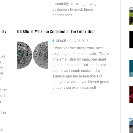
reportedly attracting paying
customers to reach these
destinations.
inty
It Is Official: Water Ice Confirmed On The Earth’s Moon
SPACE
/
AUG 23, 2018
It was Neil Armstrong who, after
stepping on the moon, said, “That’s
d as
one small step for man, one giant
s,
leap for mankind.” But it definitely
ly
seems as though modern-day
the
science and the researchers of
.
today have already achieved goals
bigger than ever imagined!
of an
. It
n
 the
ts