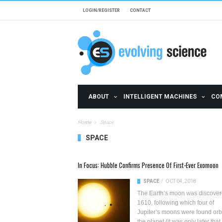
Skip to main content
LOGIN/REGISTER
CONTACT
ABOUT
INTELLIGENT MACHINES
CO
Home
Space
SPACE
Pages
In Focus: Hubble Confirms Presence Of First-Ever Exomoon
SPACE
/
OCT 04, 2018
The Earth’s moon was discover
1610, following which four of
Jupiter’s moons
were found orb
the planet (it was only later that