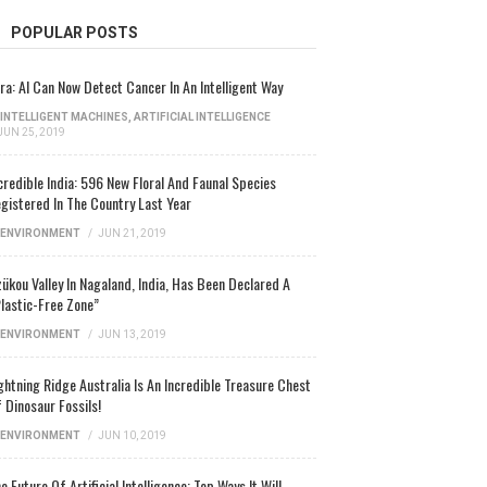
POPULAR POSTS
ra: AI Can Now Detect Cancer In An Intelligent Way
INTELLIGENT MACHINES
,
ARTIFICIAL INTELLIGENCE
JUN 25, 2019
credible India: 596 New Floral And Faunal Species
gistered In The Country Last Year
ENVIRONMENT
/
JUN 21, 2019
ükou Valley In Nagaland, India, Has Been Declared A
lastic-Free Zone”
ENVIRONMENT
/
JUN 13, 2019
ghtning Ridge Australia Is An Incredible Treasure Chest
 Dinosaur Fossils!
ENVIRONMENT
/
JUN 10, 2019
e Future Of Artificial Intelligence: Top Ways It Will