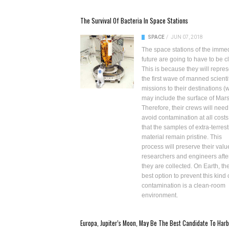
The Survival Of Bacteria In Space Stations
SPACE
/
JUN 07, 2018
The space stations of the imme
future are going to have to be c
This is because they will repres
the first wave of manned scienti
missions to their destinations (
may include the surface of Mars
Therefore, their crews will need
avoid contamination at all costs
that the samples of extra-terrest
material remain pristine. This
process will preserve their valu
researchers and engineers afte
they are collected. On Earth, th
best option to prevent this kind 
contamination is a clean-room
environment.
Europa, Jupiter’s Moon, May Be The Best Candidate To Harb