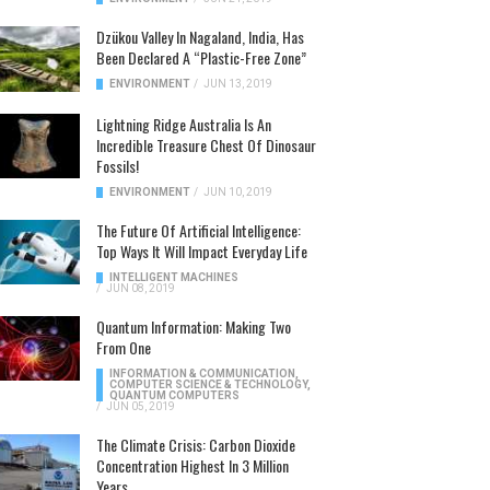
Dzükou Valley In Nagaland, India, Has
Been Declared A “Plastic-Free Zone”
ENVIRONMENT
/
JUN 13, 2019
Lightning Ridge Australia Is An
Incredible Treasure Chest Of Dinosaur
Fossils!
ENVIRONMENT
/
JUN 10, 2019
The Future Of Artificial Intelligence:
Top Ways It Will Impact Everyday Life
INTELLIGENT MACHINES
/
JUN 08, 2019
Quantum Information: Making Two
From One
INFORMATION & COMMUNICATION
,
COMPUTER SCIENCE & TECHNOLOGY
,
QUANTUM COMPUTERS
/
JUN 05, 2019
The Climate Crisis: Carbon Dioxide
Concentration Highest In 3 Million
Years