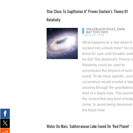
Star Close To Sagittarius A* Proves Einstein’s Theory Of
Relativity
SPACE
BLACK HOLES, DARK
MATTER
STARS
/
AUG 03, 2018
What happens to a star when it 
sucked into a black hole? No o
knew for sure until Einstein said
he did! The physicist's Theory o
Relativity could be used to
encompass the physics of such
event. To be more specific, suc
occurrence would involve a sta
passing through the gravitation
field of a black hole. This journe
the closest that any kind of bod
come, to avoid being
devoured
the black hole
.
Water On Mars: Subterranean Lake Found On ‘Red Planet’