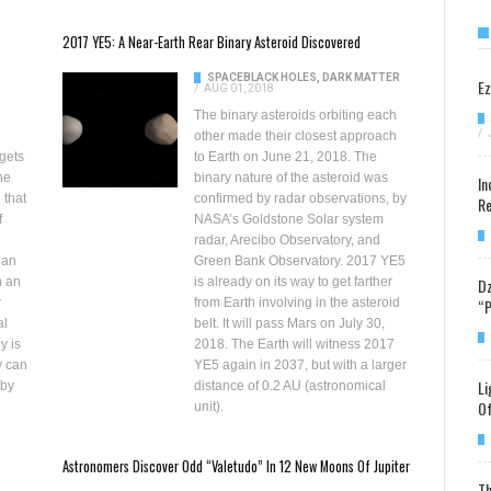
2017 YE5: A Near-Earth Rear Binary Asteroid Discovered
SPACE
BLACK HOLES, DARK MATTER
Ez
/
AUG 01, 2018
The binary asteroids orbiting each
/
other made their closest approach
gets
to Earth on June 21, 2018. The
ne
binary nature of the asteroid was
In
 that
confirmed by radar observations, by
Re
f
NASA’s Goldstone Solar system
radar, Arecibo Observatory, and
 an
Green Bank Observatory. 2017 YE5
Dz
h an
is already on its way to get farther
“P
r
from Earth involving in the asteroid
al
belt. It will pass Mars on July 30,
y is
2018. The Earth will witness 2017
y can
YE5 again in 2037, but with a larger
Li
 by
distance of 0.2 AU (astronomical
Of
unit).
Astronomers Discover Odd “Valetudo” In 12 New Moons Of Jupiter
Th