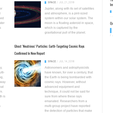
SPACE
/
JUL 21, 2018
Im
er
Jupiter, along with its set of satellites
d
and atmosphere, is a pint-sized
med
system within our solar system. The
Qu
ater
moon is a floating asteroid in space,
s
which is captured by the
gravitational pull of the planet.
/
Ghost ‘Neutrinos’ Particles: Earth-Targeting Cosmic Rays
Confirmed In New Report
SPACE
/
JUL 14, 2018
y,
Astronomers and astrophysicists
lti-
have known, for over a century, that
ng,
the Earth is being
bombarded with
away
cosmic rays
. However, without
hat
advanced equipment and
m.
technique, it could not be said for
h is
sure from where these rays
emanated. Researchers from a
s
multi-group project have reported
the detection of particles that make