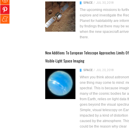
SPACE
/
JUL 30, 2018
The
upcoming missions
to furth
explore and investigate the
Re
Planet for habitability
are infor
by findings that there may be w
when the new spacecraft arrive
there.
New Additions To European Telescope Approaches Limits Of
Visible-Light Space Imaging
SPACE
/
JUL 20, 2018
When you think about astronom
one thing may come to mind: mu
spectral. This is because imagi
many of the cosmic bodies far 
from Earth, relies on light data t
goes beyond the visual spectru
Simple, visual telescopy on Eart
impacted by a kind of distortion
caused by the atmosphere. Thi
could be the reason why clear