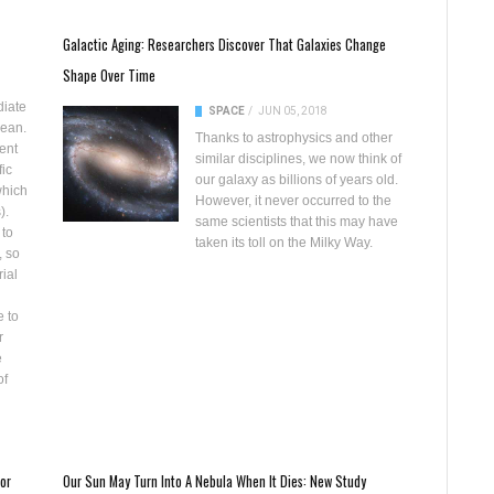
Galactic Aging: Researchers Discover That Galaxies Change
Shape Over Time
diate
SPACE
/
JUN 05, 2018
lean.
Thanks to astrophysics and other
ent
similar disciplines, we now think of
fic
our galaxy as billions of years old.
which
However, it never occurred to the
).
same scientists that this may have
 to
taken its toll on the Milky Way.
, so
rial
e to
r
e
of
or
Our Sun May Turn Into A Nebula When It Dies: New Study