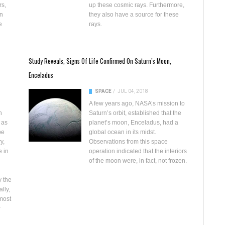
rs,
up these cosmic rays. Furthermore,
in
they also have a source for these
e
rays.
Study Reveals, Signs Of Life Confirmed On Saturn’s Moon,
Enceladus
SPACE
/
JUL 04, 2018
A few years ago,
NASA’s mission to
n
Saturn’s orbit
, established that the
 as
planet’s moon, Enceladus, had
a
be
global ocean
in its midst.
y,
Observations from this space
 in
operation indicated that the interiors
of the moon were, in fact, not frozen.
y the
lly,
 most
r