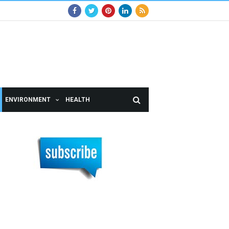
ENVIRONMENT
HEALTH