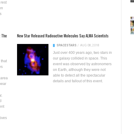
 rest
en
s
g The
New Star Released Radioactive Molecules Say ALMA Scientists
SPACE
STARS
/
AUG 08, 2018
Just over 400 years ago, two stars in
our galaxy collided in space. This
 that
event was observed by astronomers
es
on Earth, although they were not
able to detect all the spectacular
 area
details and fallout of this event.
bear
y,
d
ent
tives