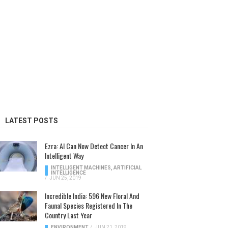
LATEST POSTS
Ezra: AI Can Now Detect Cancer In An
Intelligent Way
INTELLIGENT MACHINES
,
ARTIFICIAL
INTELLIGENCE
/
JUN 25, 2019
Incredible India: 596 New Floral And
Faunal Species Registered In The
Country Last Year
ENVIRONMENT
/
JUN 21, 2019