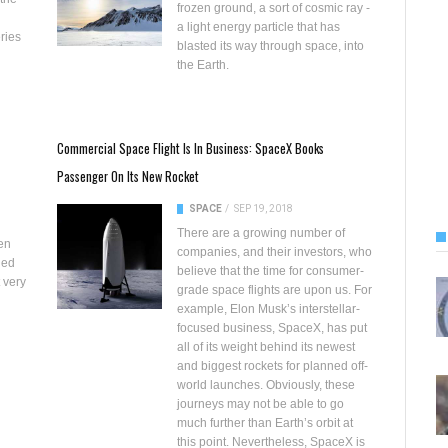
frozen ground
, a sort of cosmic ray -
a light energy particle that has
eries
blasted its way through space, into
the Earth.
Commercial Space Flight Is In Business: SpaceX Books
Passenger On Its New Rocket
SPACE
/
SEP 19, 2018
There are a growing number of
en
companies, and their investors, who
ded
believe that the time for consumer-
t very
grade space flights are upon us. For
example, Elon Musk’s interstellar-
focused business, SpaceX, has put
all of its weight behind its newest
and
biggest rockets for planned off-
world launches
. Obviously, these
journeys may not be able to go
much further than Earth’s orbit at
this point. Nevertheless, SpaceX is